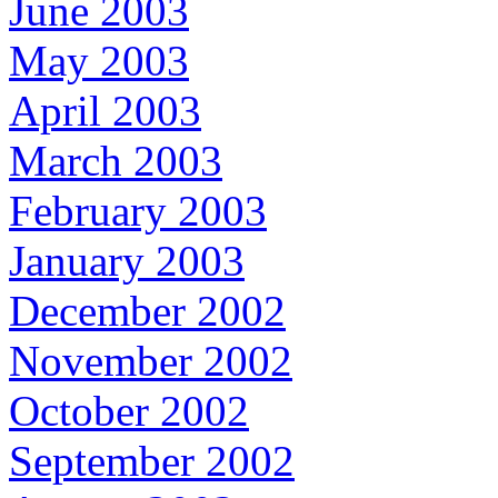
June 2003
May 2003
April 2003
March 2003
February 2003
January 2003
December 2002
November 2002
October 2002
September 2002