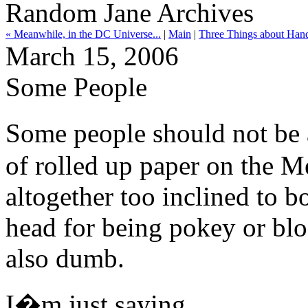
Random Jane Archives
« Meanwhile, in the DC Universe...
|
Main
|
Three Things about Hand
March 15, 2006
Some People
Some people should not be 
of rolled up paper on the M
altogether too inclined to b
head for being pokey or blo
also dumb.
I�m just saying.