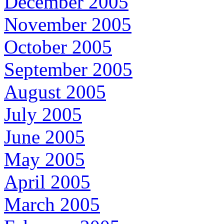
December 2005
November 2005
October 2005
September 2005
August 2005
July 2005
June 2005
May 2005
April 2005
March 2005