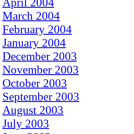
April 2004
March 2004
February 2004
January 2004
December 2003
November 2003
October 2003
September 2003
August 2003
July 2003