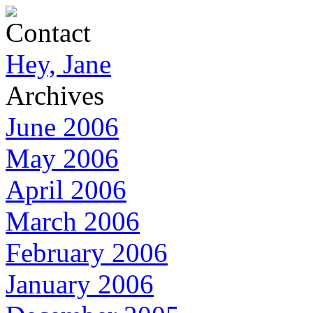
Contact
Hey, Jane
Archives
June 2006
May 2006
April 2006
March 2006
February 2006
January 2006