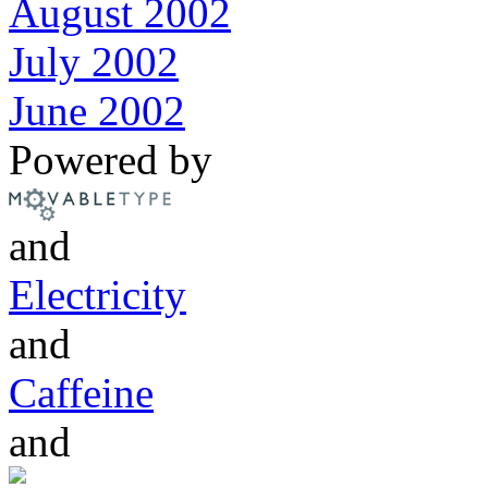
August 2002
July 2002
June 2002
Powered by
and
Electricity
and
Caffeine
and