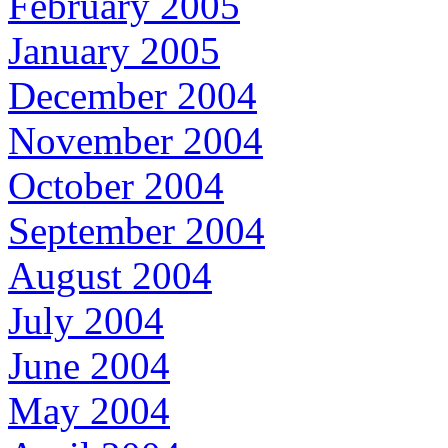
February 2005
January 2005
December 2004
November 2004
October 2004
September 2004
August 2004
July 2004
June 2004
May 2004