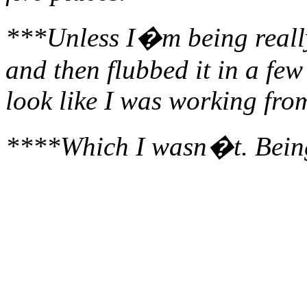
***Unless I�m being really
and then flubbed it in a fe
look like I was working fr
****Which I wasn�t. Being