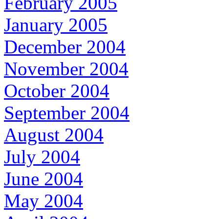
February 2005
January 2005
December 2004
November 2004
October 2004
September 2004
August 2004
July 2004
June 2004
May 2004