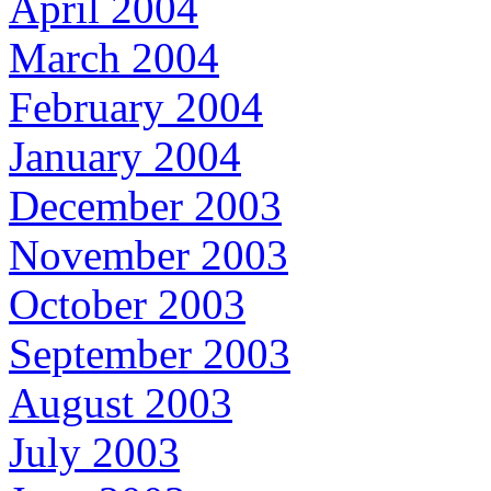
April 2004
March 2004
February 2004
January 2004
December 2003
November 2003
October 2003
September 2003
August 2003
July 2003