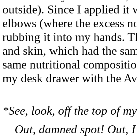
outside). Since I applied it
elbows (where the excess no
rubbing it into my hands. Th
and skin, which had the same
same nutritional composition
my desk drawer with the A
*See, look, off the top of m
Out, damned spot! Out, I 