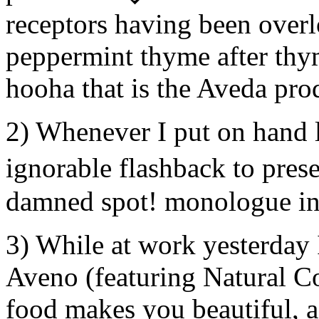
receptors having been over
peppermint thyme after thy
hooha that is the Aveda prod
2) Whenever I put on hand l
ignorable flashback to pre
damned spot! monologue in
3) While at work yesterday 
Aveno (featuring Natural Co
food makes you beautiful, a