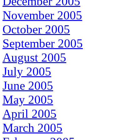
December 2005
November 2005
October 2005
September 2005
August 2005
July 2005
June 2005
May 2005
April 2005
March 2005