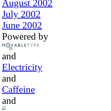
August 2002
July 2002
June 2002
Powered by
and
Electricity
and
Caffeine
and