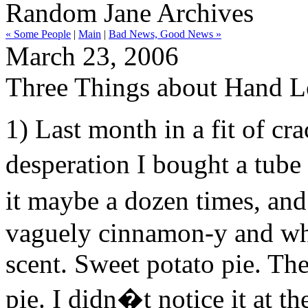
Random Jane Archives
« Some People
|
Main
|
Bad News, Good News »
March 23, 2006
Three Things about Hand L
1) Last month in a fit of cr
desperation I bought a tube
it maybe a dozen times, and 
vaguely cinnamon-y and wha
scent. Sweet potato pie. The
pie. I didn�t notice it at t