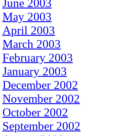
June 2003
May 2003
April 2003
March 2003
February 2003
January 2003
December 2002
November 2002
October 2002
September 2002