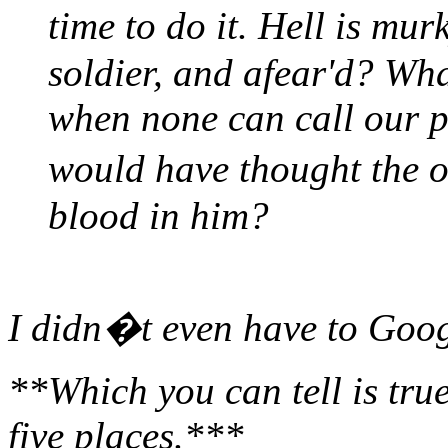
time to do it. Hell is mu
soldier, and afear'd? Wh
when none can call our 
would have thought the
blood in him?
I didn�t even have to Goog
**Which you can tell is true
five places.***