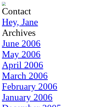
Contact
Hey, Jane
Archives
June 2006
May 2006
April 2006
March 2006
February 2006
January 2006