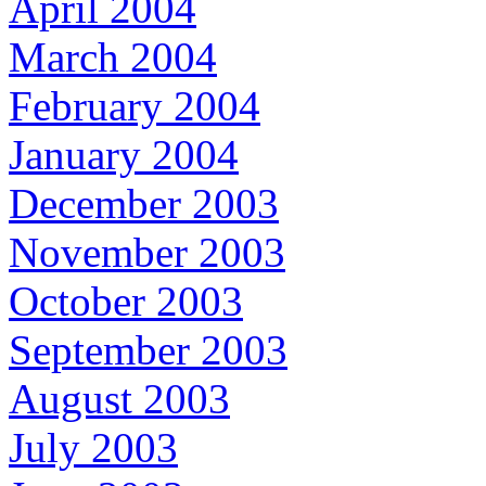
April 2004
March 2004
February 2004
January 2004
December 2003
November 2003
October 2003
September 2003
August 2003
July 2003