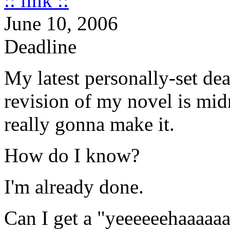
:: link ::
June 10, 2006
Deadline
My latest personally-set dea
revision of my novel is midn
really gonna make it.
How do I know?
I'm already done.
Can I get a "yeeeeeehaaaaaa"