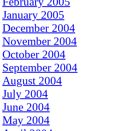
February 2005
January 2005
December 2004
November 2004
October 2004
September 2004
August 2004
July 2004
June 2004
May 2004