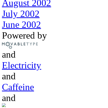
August 2002
July 2002
June 2002
Powered by
and
Electricity
and
Caffeine
and