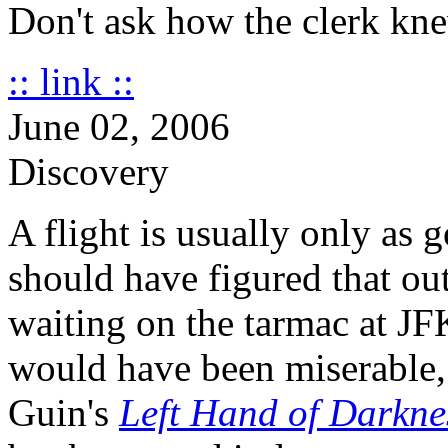
Don't ask how the clerk kn
:: link ::
June 02, 2006
Discovery
A flight is usually only as 
should have figured that out
waiting on the tarmac at JFK
would have been miserable,
Guin's
Left Hand of Darkne