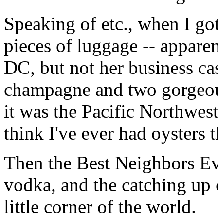
Speaking of etc., when I go
pieces of luggage -- apparen
DC, but not her business ca
champagne and two gorgeous
it was the Pacific Northwest
think I've ever had oysters 
Then the Best Neighbors E
vodka, and the catching up 
little corner of the world.