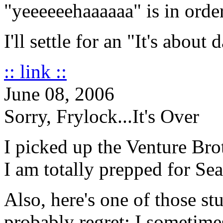
"yeeeeeehaaaaaa" is in order
I'll settle for an "It's about
:: link ::
June 08, 2006
Sorry, Frylock...It's Over
I picked up the Venture B
I am totally prepped for Se
Also, here's one of those stu
probably regret: I sometime