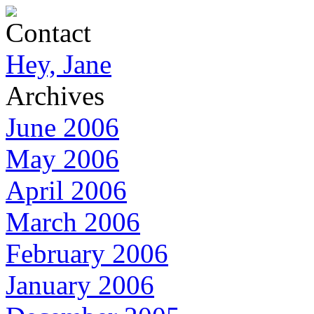
Contact
Hey, Jane
Archives
June 2006
May 2006
April 2006
March 2006
February 2006
January 2006