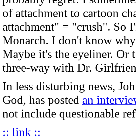
of attachment to cartoon ch
attachment" = "crush". So I'
Monarch. I don't know why --
Maybe it's the eyeliner. Or 
three-way with Dr. Girlfrie
In less disturbing news, Jo
God, has posted
an intervi
not include questionable ref
:: link ::