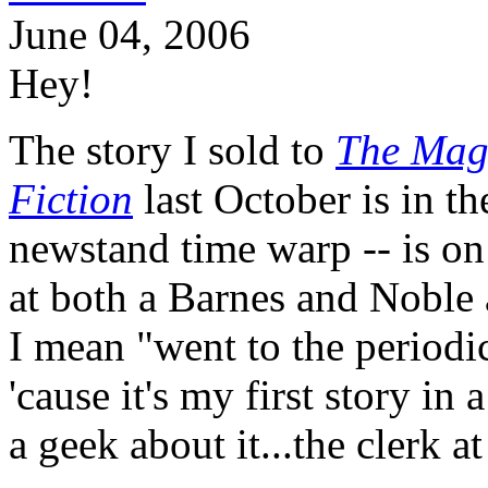
June 04, 2006
Hey!
The story I sold to
The Maga
Fiction
last October is in th
newstand time warp -- is on 
at both a Barnes and Noble 
I mean "went to the periodic
'cause it's my first story i
a geek about it...the clerk a