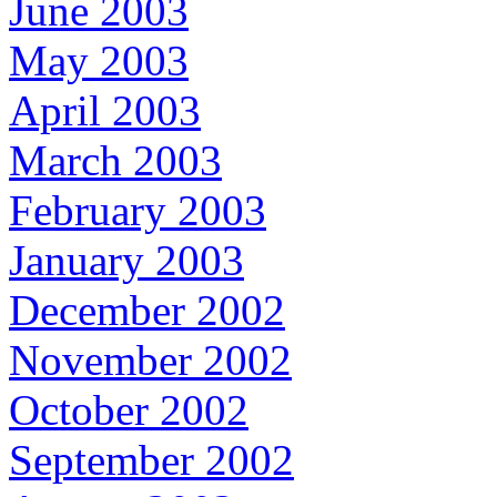
June 2003
May 2003
April 2003
March 2003
February 2003
January 2003
December 2002
November 2002
October 2002
September 2002