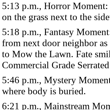
5:13 p.m., Horror Moment: 
on the grass next to the sid
5:18 p.m., Fantasy Moment
from next door neighbor as
to Mow the Lawn. Fate smil
Commercial Grade Serrated
5:46 p.m., Mystery Moment
where body is buried.
6:21 p.m., Mainstream Mome