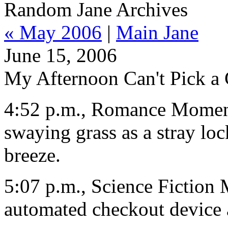
Random Jane Archives
« May 2006
|
Main Jane
June 15, 2006
My Afternoon Can't Pick a
4:52 p.m., Romance Moment
swaying grass as a stray loc
breeze.
5:07 p.m., Science Fiction 
automated checkout device