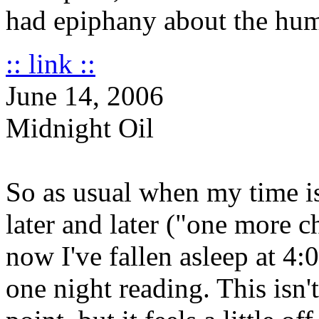
had epiphany about the hum
:: link ::
June 14, 2006
Midnight Oil
So as usual when my time i
later and later ("one more c
now I've fallen asleep at 4
one night reading. This isn'