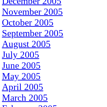
December 2005
November 2005
October 2005
September 2005
August 2005
July 2005
June 2005
May 2005
April 2005
March 2005