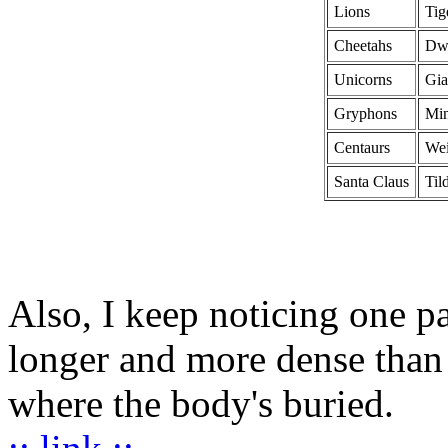
Lions
Tig
Cheetahs
Dw
Unicorns
Gia
Gryphons
Min
Centaurs
Wei
Santa Claus
Til
Also, I keep noticing one pa
longer and more dense than 
where the body's buried.