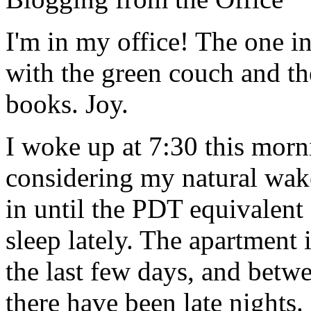
I'm in my office! The one in
with the green couch and t
books. Joy.
I woke up at 7:30 this morn
considering my natural wake
in until the PDT equivalent 
sleep lately. The apartment
the last few days, and bet
there have been late nights.