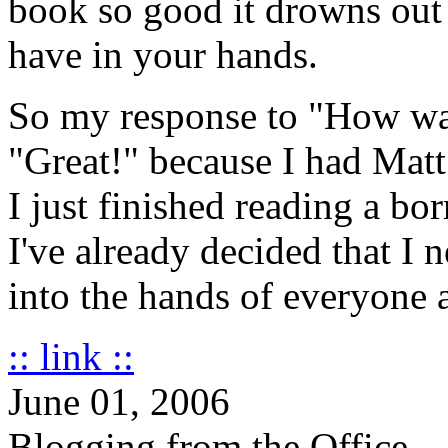
book so good it drowns out 
have in your hands.
So my response to "How was 
"Great!" because I had Matt
I just finished reading a bo
I've already decided that I 
into the hands of everyone
:: link ::
June 01, 2006
Blogging from the Office