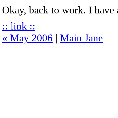
Okay, back to work. I have 
:: link ::
« May 2006
|
Main Jane