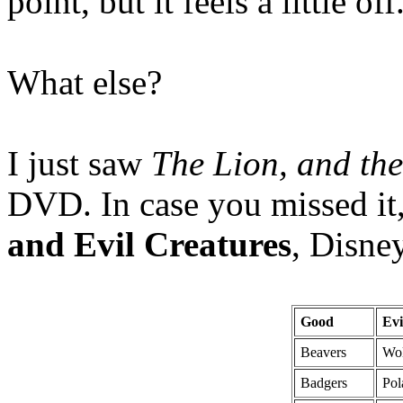
point, but it feels a little o
What else?
I just saw
The Lion, and th
DVD. In case you missed it,
and Evil Creatures
, Disne
Good
Evi
Beavers
Wo
Badgers
Pol