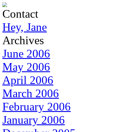
Contact
Hey, Jane
Archives
June 2006
May 2006
April 2006
March 2006
February 2006
January 2006