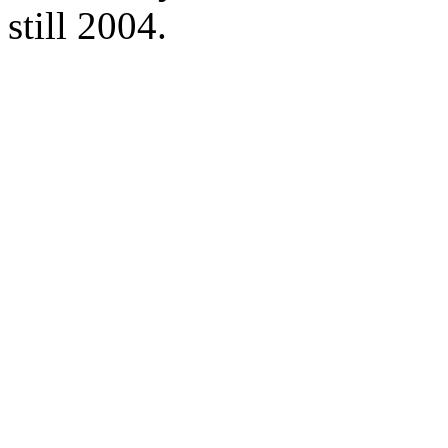
still 2004.