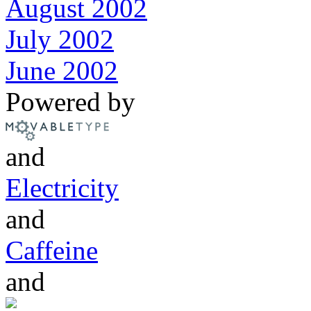
August 2002
July 2002
June 2002
Powered by
and
Electricity
and
Caffeine
and