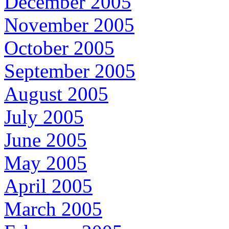
December 2005
November 2005
October 2005
September 2005
August 2005
July 2005
June 2005
May 2005
April 2005
March 2005