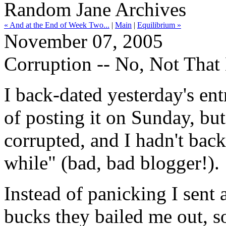
Random Jane Archives
« And at the End of Week Two...
|
Main
|
Equilibrium »
November 07, 2005
Corruption -- No, Not That
I back-dated yesterday's ent
of posting it on Sunday, but
corrupted, and I hadn't backe
while" (bad, bad blogger!).
Instead of panicking I sent
bucks they bailed me out, s