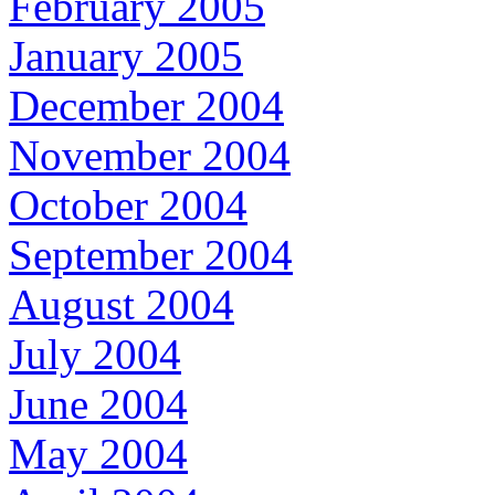
February 2005
January 2005
December 2004
November 2004
October 2004
September 2004
August 2004
July 2004
June 2004
May 2004