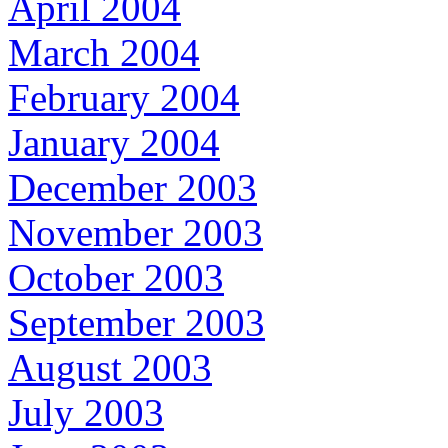
April 2004
March 2004
February 2004
January 2004
December 2003
November 2003
October 2003
September 2003
August 2003
July 2003