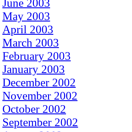
June 2003
May 2003
April 2003
March 2003
February 2003
January 2003
December 2002
November 2002
October 2002
September 2002