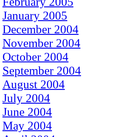
February 2005
January 2005
December 2004
November 2004
October 2004
September 2004
August 2004
July 2004
June 2004
May 2004