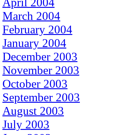
April 2004
March 2004
February 2004
January 2004
December 2003
November 2003
October 2003
September 2003
August 2003
July 2003