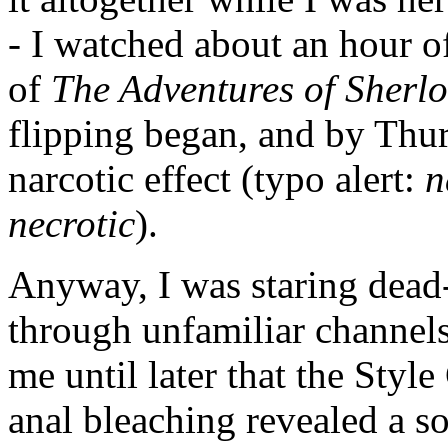
- I watched about an hour of
of
The Adventures of Sherl
flipping began, and by Thur
narcotic effect (typo alert:
n
necrotic
).
Anyway, I was staring dead-e
through unfamiliar channels
me until later that the Styl
anal bleaching revealed a so