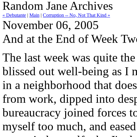
Random Jane Archives
« Debutante
|
Main
|
Corruption -- No, Not That Kind »
November 06, 2005
And at the End of Week Two
The last week was quite the r
blissed out well-being as I
in a neighborhood that does
from work, dipped into des
bureaucracy joined forces t
myself too much, and eased 