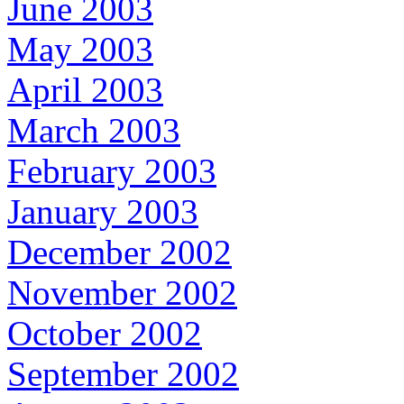
June 2003
May 2003
April 2003
March 2003
February 2003
January 2003
December 2002
November 2002
October 2002
September 2002