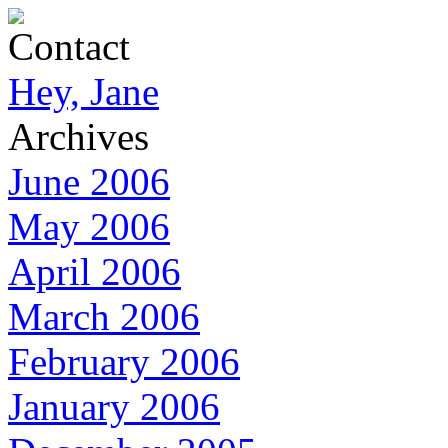
Contact
Hey, Jane
Archives
June 2006
May 2006
April 2006
March 2006
February 2006
January 2006