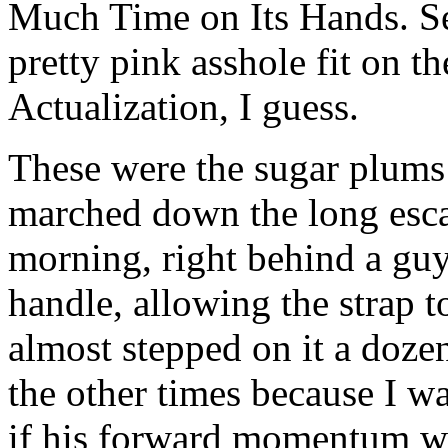
Much Time on Its Hands. Se
pretty pink asshole fit on t
Actualization, I guess.
These were the sugar plums
marched down the long esca
morning, right behind a guy
handle, allowing the strap to
almost stepped on it a dozen
the other times because I 
if his forward momentum wa