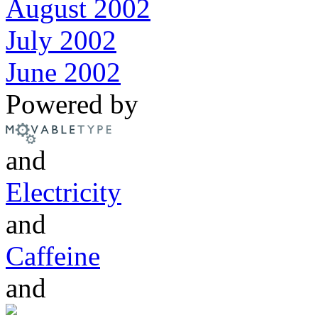
August 2002
July 2002
June 2002
Powered by
and
Electricity
and
Caffeine
and