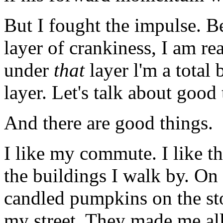
But I fought the impulse. B
layer of crankiness, I am re
under
that
layer l'm a total b
layer. Let's talk about good 
And there are good things.
I like my commute. I like th
the buildings I walk by. O
candled pumpkins on the st
my street. They made me all