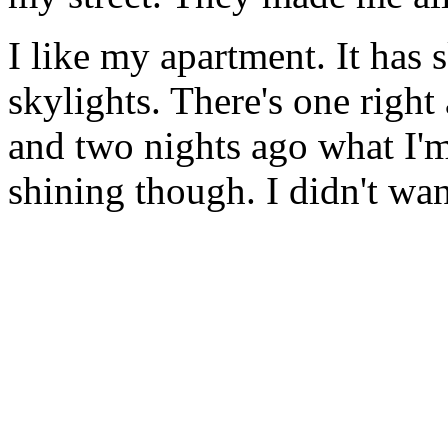
I like my apartment. It has 
skylights. There's one righ
and two nights ago what I'm
shining though. I didn't wan