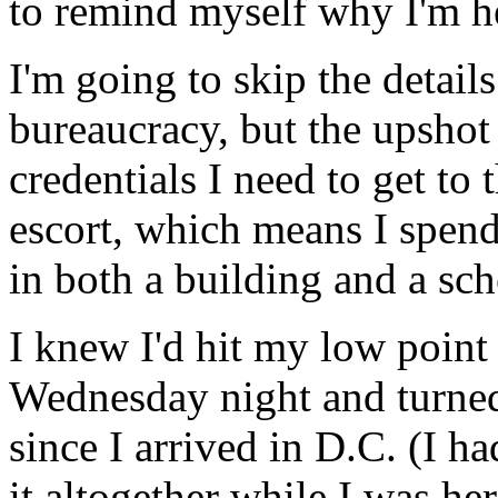
to remind myself why I'm her
I'm going to skip the detai
bureaucracy, but the upshot i
credentials I need to get to 
escort, which means I spend
in both a building and a sch
I knew I'd hit my low poin
Wednesday night and turned o
since I arrived in D.C. (I h
it altogether while I was her