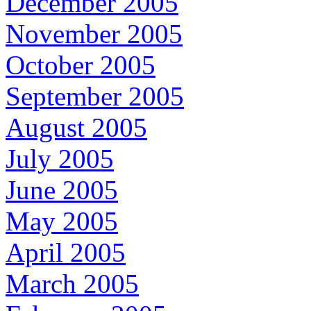
December 2005
November 2005
October 2005
September 2005
August 2005
July 2005
June 2005
May 2005
April 2005
March 2005