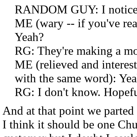
RANDOM GUY: I noticed
ME (wary -- if you've re
Yeah?
RG: They're making a mov
ME (relieved and interest
with the same word): Yea
RG: I don't know. Hopef
And at that point we parted 
I think it should be one Ch