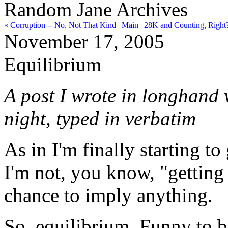
Random Jane Archives
« Corruption -- No, Not That Kind
|
Main
|
28K and Counting, Right
November 17, 2005
Equilibrium
A post I wrote in longhand w
night, typed in verbatim
As in I'm finally starting t
I'm not, you know, "getting
chance to imply anything.
So, equilibrium. Funny to be