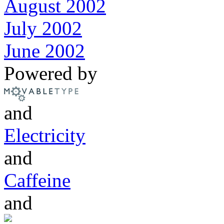
August 2002
July 2002
June 2002
Powered by
and
Electricity
and
Caffeine
and