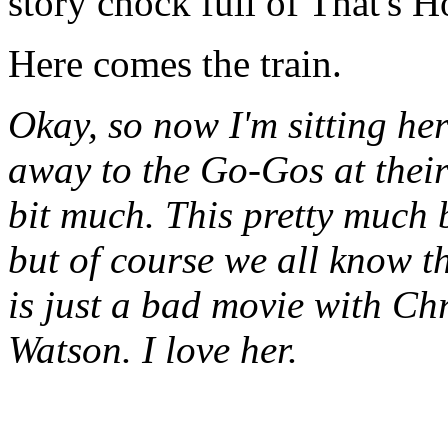
story chock full of That's H
Here comes the train.
Okay, so now I'm sitting he
away to the Go-Gos at their
bit much. This pretty much 
but of course we all know t
is just a bad movie with Ch
Watson. I love her.