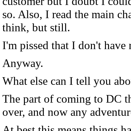
customer but I doubt I coul
so. Also, I read the main cha
think, but still.
I'm pissed that I don't hav
Anyway.
What else can I tell you ab
The part of coming to DC tha
over, and now any adventure
At best this means things 