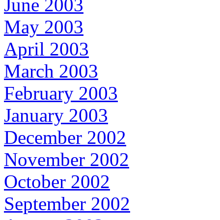
June 2003
May 2003
April 2003
March 2003
February 2003
January 2003
December 2002
November 2002
October 2002
September 2002