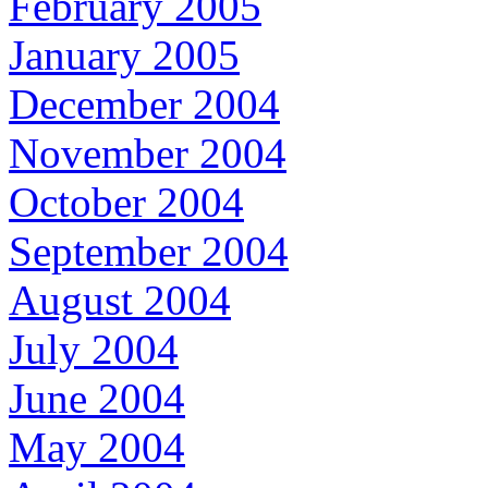
February 2005
January 2005
December 2004
November 2004
October 2004
September 2004
August 2004
July 2004
June 2004
May 2004