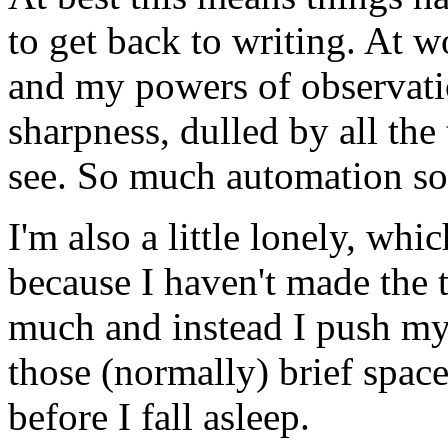
to get back to writing. At w
and my powers of observatio
sharpness, dulled by all the
see. So much automation so
I'm also a little lonely, wh
because I haven't made the 
much and instead I push my
those (normally) brief space
before I fall asleep.