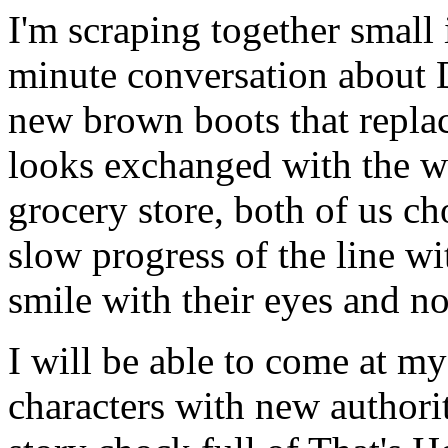
I'm scraping together small
minute conversation about 
new brown boots that repla
looks exchanged with the w
grocery store, both of us ch
slow progress of the line wi
smile with their eyes and no
I will be able to come at m
characters with new authorit