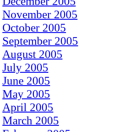
December 2005
November 2005
October 2005
September 2005
August 2005
July 2005
June 2005
May 2005
April 2005
March 2005