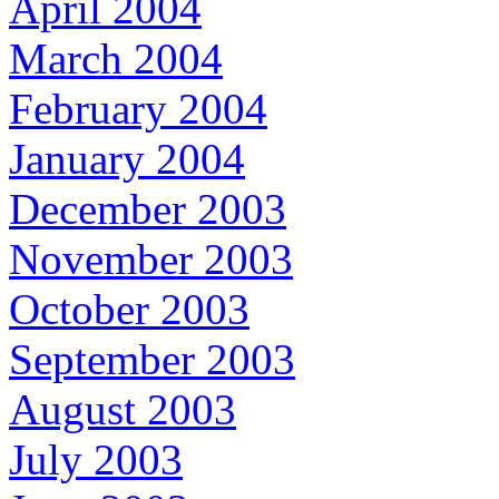
April 2004
March 2004
February 2004
January 2004
December 2003
November 2003
October 2003
September 2003
August 2003
July 2003