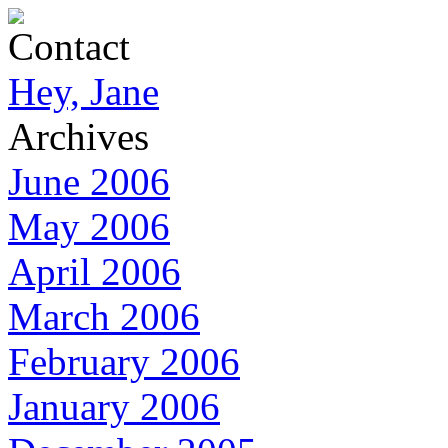
Contact
Hey, Jane
Archives
June 2006
May 2006
April 2006
March 2006
February 2006
January 2006