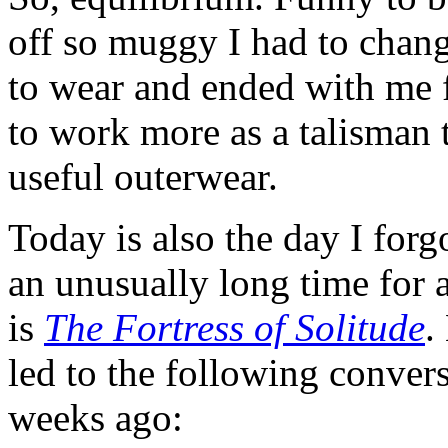
off so muggy I had to chang
to wear and ended with me fr
to work more as a talisman 
useful outerwear.
Today is also the day I for
an unusually long time for
is
The Fortress of Solitude
.
led to the following convers
weeks ago: