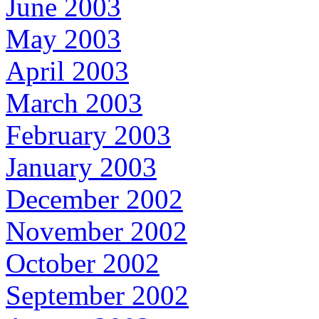
June 2003
May 2003
April 2003
March 2003
February 2003
January 2003
December 2002
November 2002
October 2002
September 2002