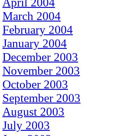
April 2004
March 2004
February 2004
January 2004
December 2003
November 2003
October 2003
September 2003
August 2003
July 2003