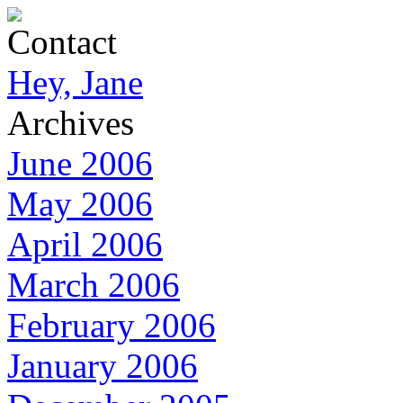
Contact
Hey, Jane
Archives
June 2006
May 2006
April 2006
March 2006
February 2006
January 2006