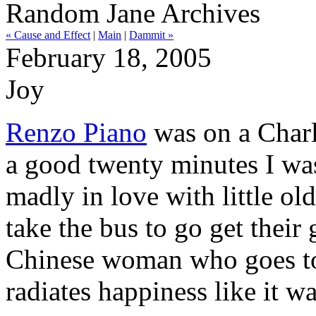
Random Jane Archives
« Cause and Effect
|
Main
|
Dammit »
February 18, 2005
Joy
Renzo Piano
was on a Charli
a good twenty minutes I was
madly in love with little o
take the bus to go get their
Chinese woman who goes to 
radiates happiness like it w