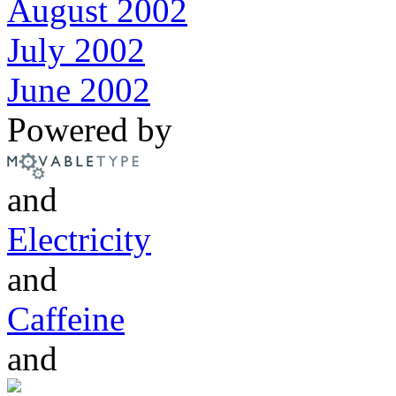
August 2002
July 2002
June 2002
Powered by
and
Electricity
and
Caffeine
and