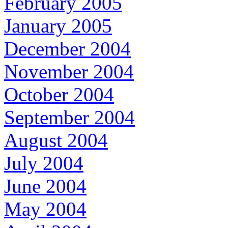
February 2005
January 2005
December 2004
November 2004
October 2004
September 2004
August 2004
July 2004
June 2004
May 2004