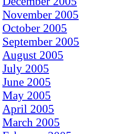
December 2005
November 2005
October 2005
September 2005
August 2005
July 2005
June 2005
May 2005
April 2005
March 2005