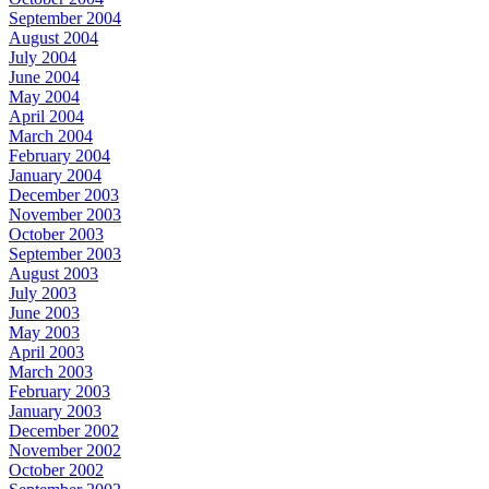
September 2004
August 2004
July 2004
June 2004
May 2004
April 2004
March 2004
February 2004
January 2004
December 2003
November 2003
October 2003
September 2003
August 2003
July 2003
June 2003
May 2003
April 2003
March 2003
February 2003
January 2003
December 2002
November 2002
October 2002