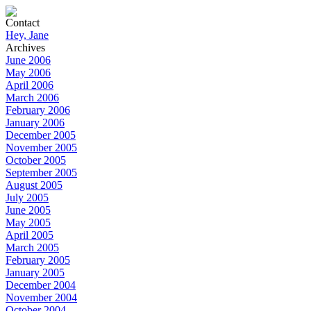
Contact
Hey, Jane
Archives
June 2006
May 2006
April 2006
March 2006
February 2006
January 2006
December 2005
November 2005
October 2005
September 2005
August 2005
July 2005
June 2005
May 2005
April 2005
March 2005
February 2005
January 2005
December 2004
November 2004
October 2004