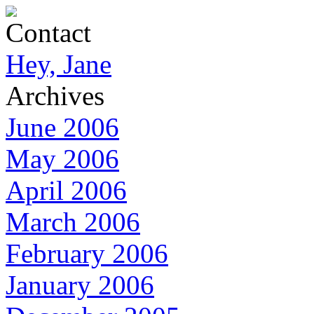
Contact
Hey, Jane
Archives
June 2006
May 2006
April 2006
March 2006
February 2006
January 2006