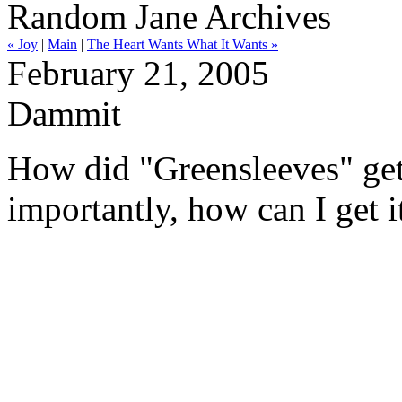
Random Jane Archives
« Joy
|
Main
|
The Heart Wants What It Wants »
February 21, 2005
Dammit
How did "Greensleeves" ge
importantly, how can I get i