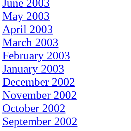
June 2003
May 2003
April 2003
March 2003
February 2003
January 2003
December 2002
November 2002
October 2002
September 2002