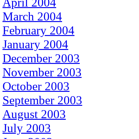
April 2004
March 2004
February 2004
January 2004
December 2003
November 2003
October 2003
September 2003
August 2003
July 2003