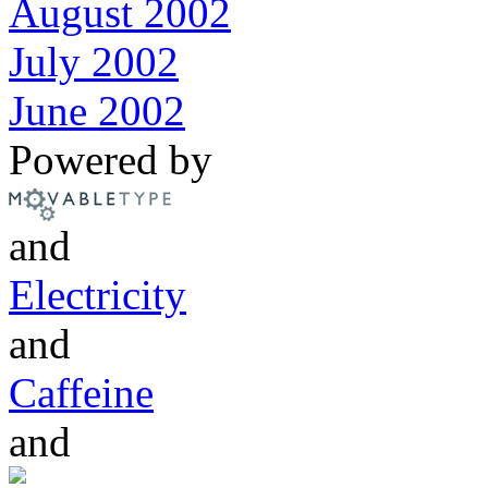
August 2002
July 2002
June 2002
Powered by
and
Electricity
and
Caffeine
and