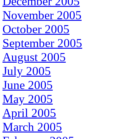
December 2005
November 2005
October 2005
September 2005
August 2005
July 2005
June 2005
May 2005
April 2005
March 2005