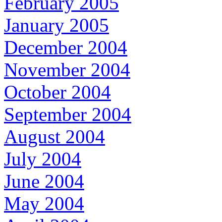
February 2005
January 2005
December 2004
November 2004
October 2004
September 2004
August 2004
July 2004
June 2004
May 2004