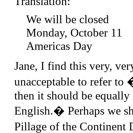
Translation:
We will be closed
Monday, October 11
Americas Day
Jane, I find this very, ve
unacceptable to refer t
then it should be equally 
English.� Perhaps we sh
Pillage of the Continent 