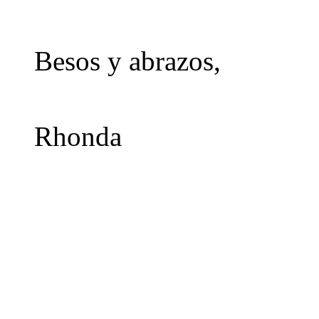
Besos y abrazos,
Rhonda