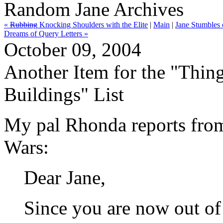
Random Jane Archives
«
Rubbing
Knocking Shoulders with the Elite
|
Main
|
Jane Stumbles 
Dreams of Query Letters »
October 09, 2004
Another Item for the "Thing
Buildings" List
My pal Rhonda reports from 
Wars:
Dear Jane,
Since you are now out of 