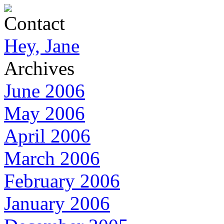
Contact
Hey, Jane
Archives
June 2006
May 2006
April 2006
March 2006
February 2006
January 2006