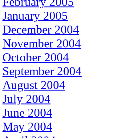
February 2005
January 2005
December 2004
November 2004
October 2004
September 2004
August 2004
July 2004
June 2004
May 2004