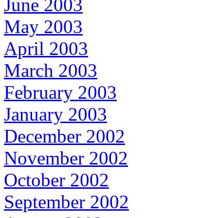
June 2003
May 2003
April 2003
March 2003
February 2003
January 2003
December 2002
November 2002
October 2002
September 2002