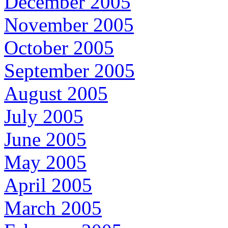
December 2005
November 2005
October 2005
September 2005
August 2005
July 2005
June 2005
May 2005
April 2005
March 2005