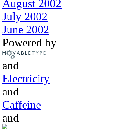
August 2002
July 2002
June 2002
Powered by
and
Electricity
and
Caffeine
and