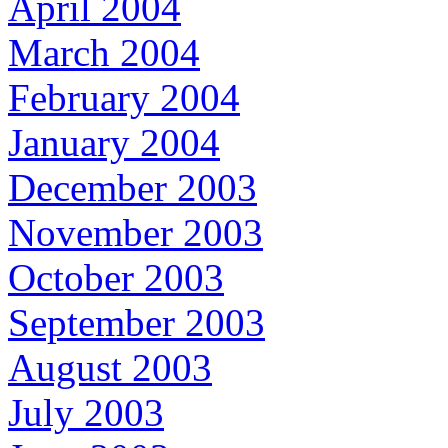
April 2004
March 2004
February 2004
January 2004
December 2003
November 2003
October 2003
September 2003
August 2003
July 2003