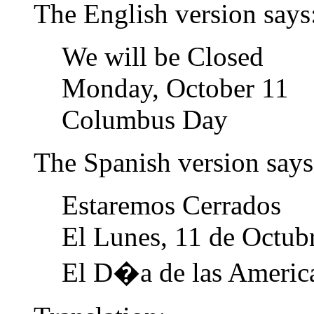
The English version says
We will be Closed
Monday, October 11
Columbus Day
The Spanish version says
Estaremos Cerrados
El Lunes, 11 de Octub
El D�a de las Americ