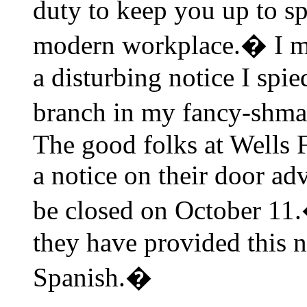
duty to keep you up to sp
modern workplace.� I mu
a disturbing notice I spi
branch in my fancy-shm
The good folks at Wells 
a notice on their door ad
be closed on October 11.
they have provided this n
Spanish.�