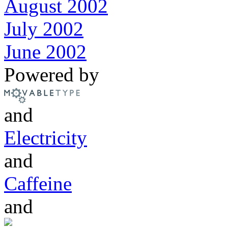
August 2002
July 2002
June 2002
Powered by
and
Electricity
and
Caffeine
and