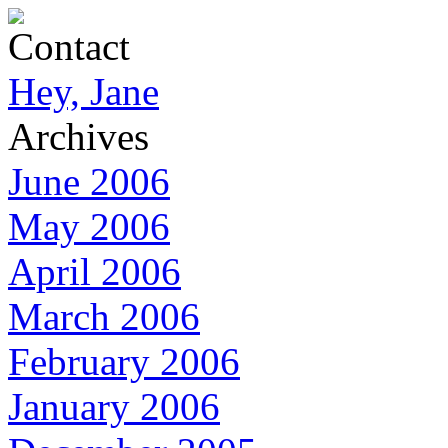
Contact
Hey, Jane
Archives
June 2006
May 2006
April 2006
March 2006
February 2006
January 2006