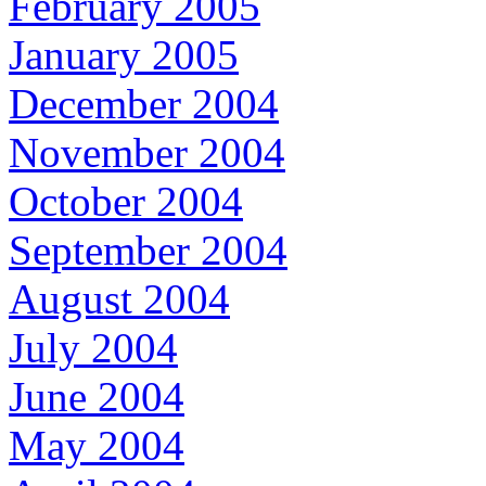
February 2005
January 2005
December 2004
November 2004
October 2004
September 2004
August 2004
July 2004
June 2004
May 2004