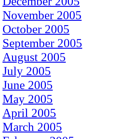
December 2005
November 2005
October 2005
September 2005
August 2005
July 2005
June 2005
May 2005
April 2005
March 2005