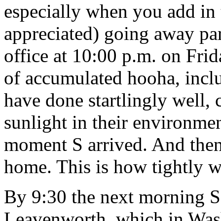
especially when you add in
appreciated) going away par
office at 10:00 p.m. on Frid
of accumulated hooha, inc
have done startlingly well, 
sunlight in their environme
moment S arrived. And then
home. This is how tightly 
By 9:30 the next morning S 
Leavenworth, which in Wash