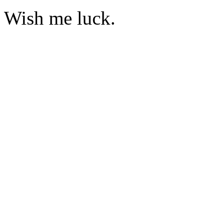
Wish me luck.