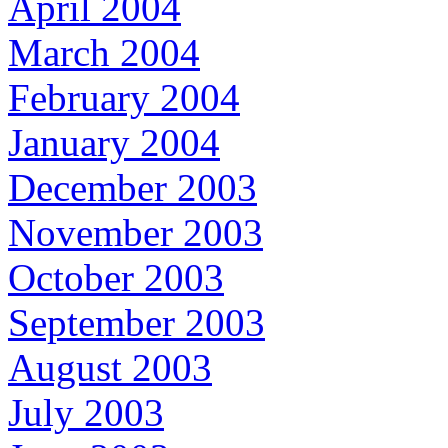
April 2004
March 2004
February 2004
January 2004
December 2003
November 2003
October 2003
September 2003
August 2003
July 2003