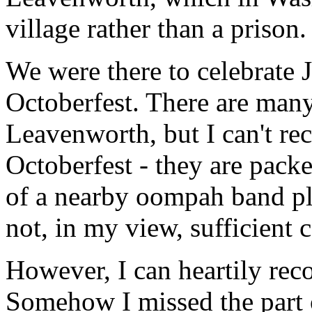
village rather than a prison.
We were there to celebrate 
Octoberfest. There are many
Leavenworth, but I can't r
Octoberfest - they are packe
of a nearby oompah band p
not, in my view, sufficient 
However, I can heartily rec
Somehow I missed the part 