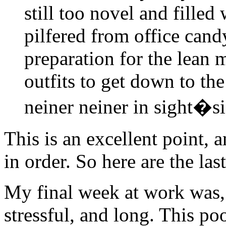
still too novel and filled 
pilfered from office cand
preparation for the lean 
outfits to get down to the
neiner neiner in sight�s
This is an excellent point, 
in order. So here are the la
My final week at work was,
stressful, and long. This poor