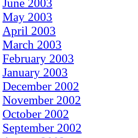
June 2003
May 2003
April 2003
March 2003
February 2003
January 2003
December 2002
November 2002
October 2002
September 2002