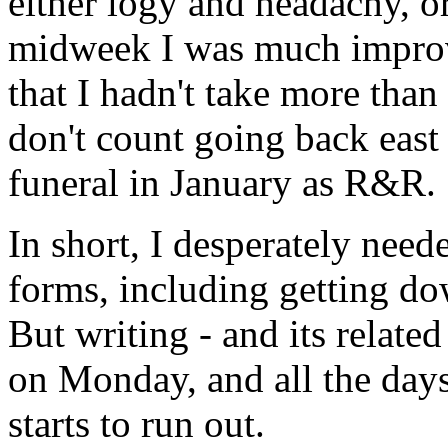
either logy and headachy, o
midweek I was much improve
that I hadn't take more than
don't count going back east
funeral in January as R&R.
In short, I desperately need
forms, including getting do
But writing - and its related
on Monday, and all the days
starts to run out.