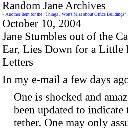
Random Jane Archives
« Another Item for the "Things I Won't Miss about Office Buildings" 
October 10, 2004
Jane Stumbles out of the Ca
Ear, Lies Down for a Littl
Letters
In my e-mail a few days ag
One is shocked and amaz
been updated to indicate 
tether. One may only assu