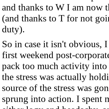
and thanks to W I am now t
(and thanks to T for not go
duty).
So in case it isn't obvious,
first weekend post-corporate
pack too much activity into to
the stress was actually holdi
source of the stress was go
sprung into action. I spent 