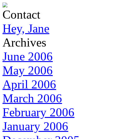
Contact
Hey, Jane
Archives
June 2006
May 2006
April 2006
March 2006
February 2006
January 2006