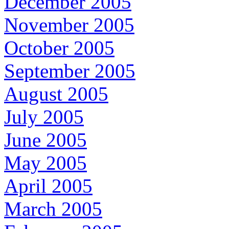
December 2005
November 2005
October 2005
September 2005
August 2005
July 2005
June 2005
May 2005
April 2005
March 2005