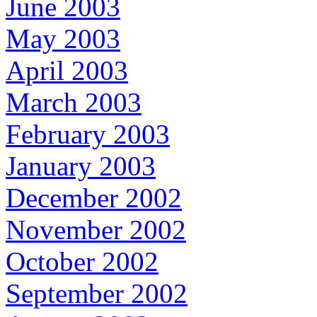
June 2003
May 2003
April 2003
March 2003
February 2003
January 2003
December 2002
November 2002
October 2002
September 2002