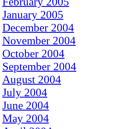
February 2005
January 2005
December 2004
November 2004
October 2004
September 2004
August 2004
July 2004
June 2004
May 2004