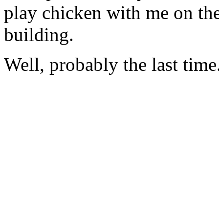
play chicken with me on the
building.
Well, probably the last time