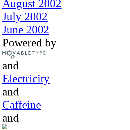
August 2002
July 2002
June 2002
Powered by
and
Electricity
and
Caffeine
and