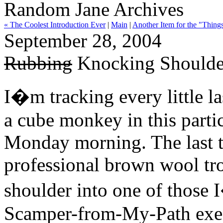
Random Jane Archives
« The Coolest Introduction Ever
|
Main
|
Another Item for the "Things
September 28, 2004
Rubbing
Knocking Shoulder
I�m tracking every little la
a cube monkey in this partic
Monday morning. The last ti
professional brown wool tro
shoulder into one of those
Scamper-from-My-Path exec