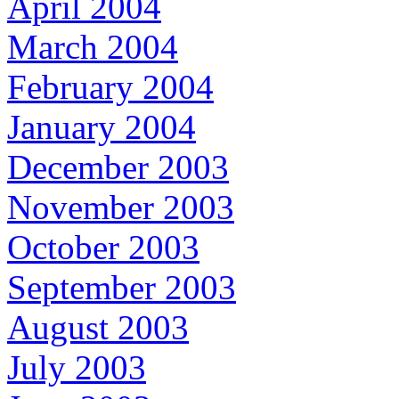
April 2004
March 2004
February 2004
January 2004
December 2003
November 2003
October 2003
September 2003
August 2003
July 2003