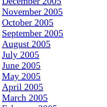
December 2005
November 2005
October 2005
September 2005
August 2005
July 2005
June 2005
May 2005
April 2005
March 2005