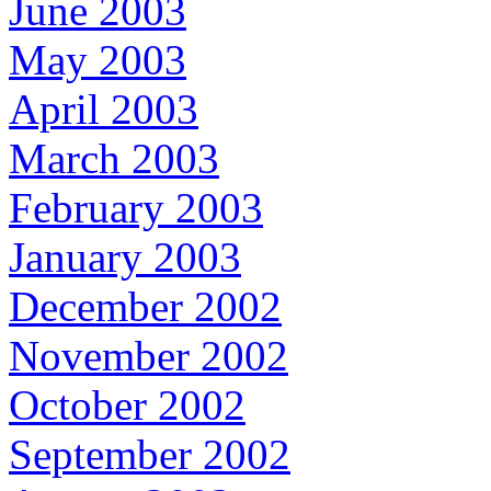
June 2003
May 2003
April 2003
March 2003
February 2003
January 2003
December 2002
November 2002
October 2002
September 2002