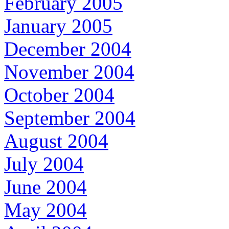
February 2005
January 2005
December 2004
November 2004
October 2004
September 2004
August 2004
July 2004
June 2004
May 2004