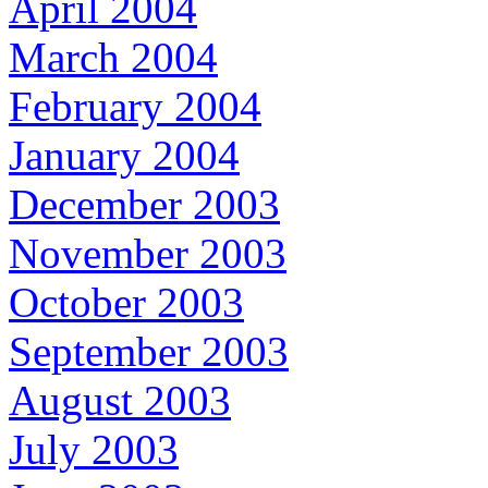
April 2004
March 2004
February 2004
January 2004
December 2003
November 2003
October 2003
September 2003
August 2003
July 2003