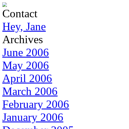
Contact
Hey, Jane
Archives
June 2006
May 2006
April 2006
March 2006
February 2006
January 2006