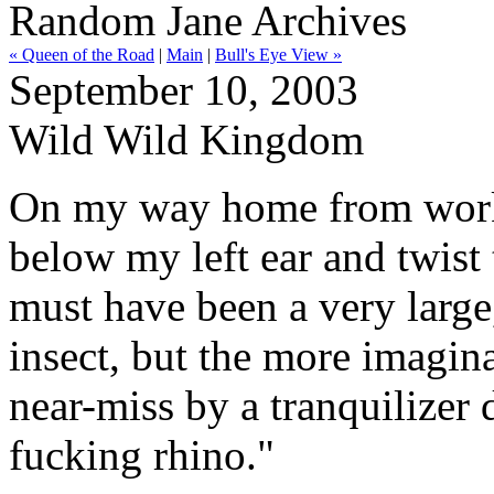
Random Jane Archives
« Queen of the Road
|
Main
|
Bull's Eye View »
September 10, 2003
Wild Wild Kingdom
On my way home from work l
below my left ear and twist 
must have been a very large
insect, but the more imagin
near-miss by a tranquilizer
fucking rhino."