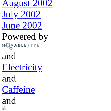
August 2002
July 2002
June 2002
Powered by
and
Electricity
and
Caffeine
and