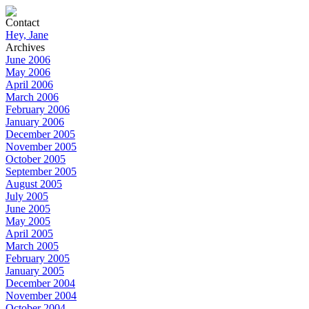
Contact
Hey, Jane
Archives
June 2006
May 2006
April 2006
March 2006
February 2006
January 2006
December 2005
November 2005
October 2005
September 2005
August 2005
July 2005
June 2005
May 2005
April 2005
March 2005
February 2005
January 2005
December 2004
November 2004
October 2004