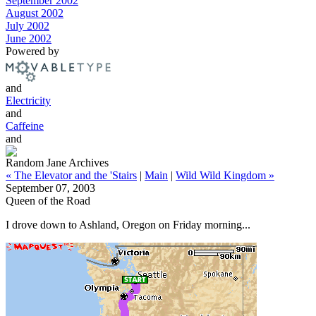
September 2002
August 2002
July 2002
June 2002
Powered by
and
Electricity
and
Caffeine
and
Random Jane Archives
« The Elevator and the 'Stairs
|
Main
|
Wild Wild Kingdom »
September 07, 2003
Queen of the Road
I drove down to Ashland, Oregon on Friday morning...