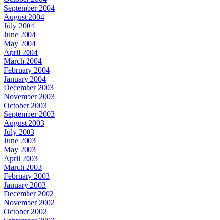
September 2004
August 2004
July 2004
June 2004
May 2004
April 2004
March 2004
February 2004
January 2004
December 2003
November 2003
October 2003
September 2003
August 2003
July 2003
June 2003
May 2003
April 2003
March 2003
February 2003
January 2003
December 2002
November 2002
October 2002