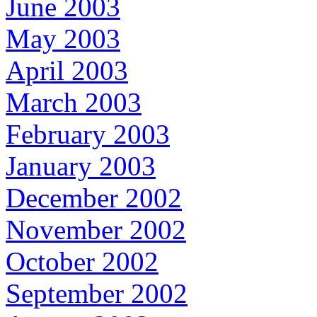
June 2003
May 2003
April 2003
March 2003
February 2003
January 2003
December 2002
November 2002
October 2002
September 2002