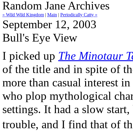
Random Jane Archives
« Wild Wild Kingdom
|
Main
|
Periodically Catty »
September 12, 2003
Bull's Eye View
I picked up
The Minotaur Ta
of the title and in spite of 
more than casual interest in
who plop mythological char
settings. It had a slow start
trouble, and I find that of 