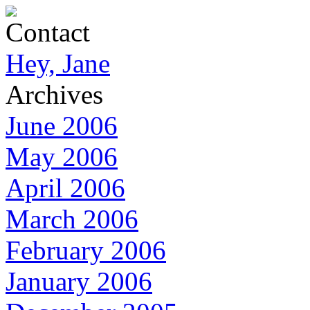
Contact
Hey, Jane
Archives
June 2006
May 2006
April 2006
March 2006
February 2006
January 2006