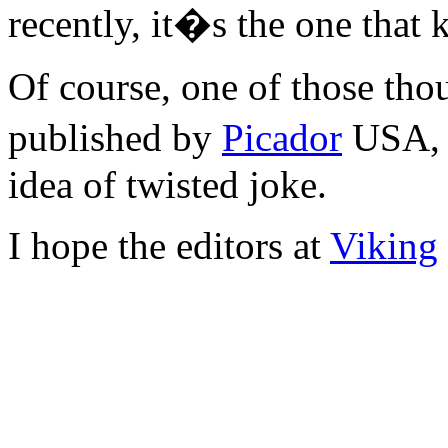
recently, it�s the one that
Of course, one of those thoug
published by
Picador
USA, 
idea of twisted joke.
I hope the editors at
Viking