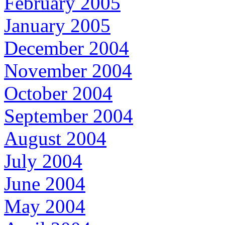
February 2005
January 2005
December 2004
November 2004
October 2004
September 2004
August 2004
July 2004
June 2004
May 2004