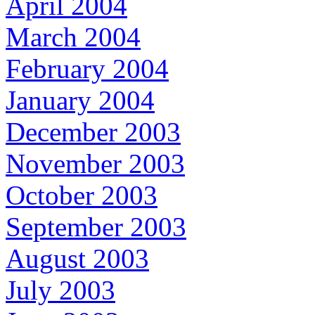
April 2004
March 2004
February 2004
January 2004
December 2003
November 2003
October 2003
September 2003
August 2003
July 2003