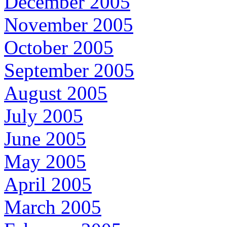
December 2005
November 2005
October 2005
September 2005
August 2005
July 2005
June 2005
May 2005
April 2005
March 2005