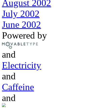
August 2002
July 2002
June 2002
Powered by
and
Electricity
and
Caffeine
and