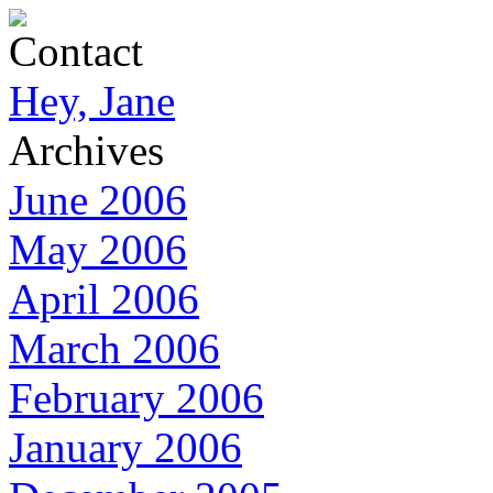
Contact
Hey, Jane
Archives
June 2006
May 2006
April 2006
March 2006
February 2006
January 2006