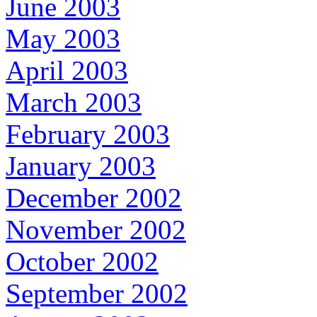
June 2003
May 2003
April 2003
March 2003
February 2003
January 2003
December 2002
November 2002
October 2002
September 2002