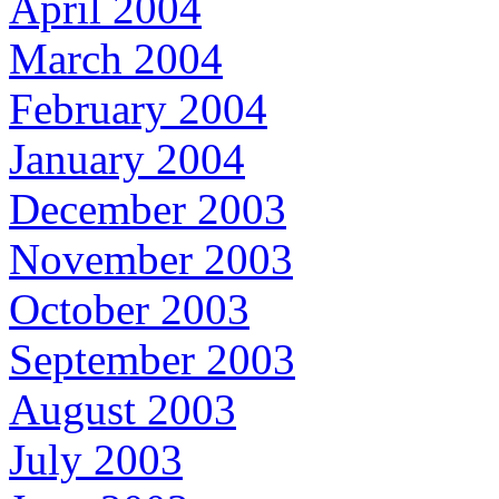
April 2004
March 2004
February 2004
January 2004
December 2003
November 2003
October 2003
September 2003
August 2003
July 2003