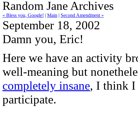
Random Jane Archives
« Bless you, Google!
|
Main
|
Second Amendment »
September 18, 2002
Damn you, Eric!
Here we have an activity b
well-meaning but nonethele
completely insane
, I think 
participate.