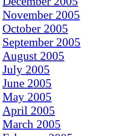
December 2005
November 2005
October 2005
September 2005
August 2005
July 2005
June 2005
May 2005
April 2005
March 2005