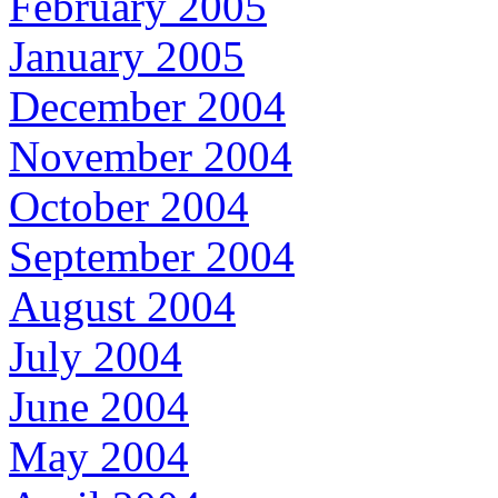
February 2005
January 2005
December 2004
November 2004
October 2004
September 2004
August 2004
July 2004
June 2004
May 2004