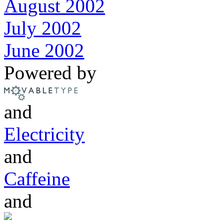
August 2002
July 2002
June 2002
Powered by
and
Electricity
and
Caffeine
and