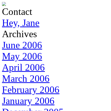
Contact
Hey, Jane
Archives
June 2006
May 2006
April 2006
March 2006
February 2006
January 2006