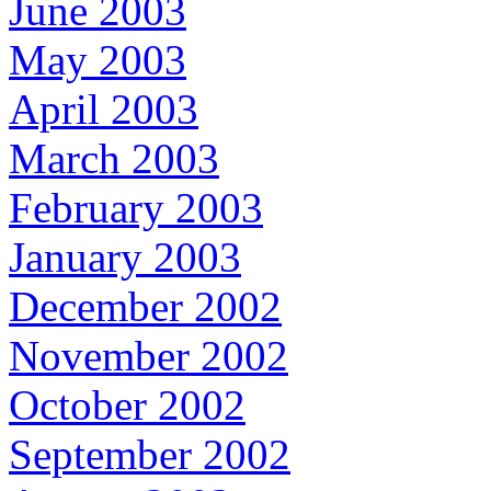
June 2003
May 2003
April 2003
March 2003
February 2003
January 2003
December 2002
November 2002
October 2002
September 2002