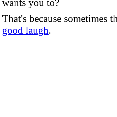
wants you to?
That's because sometimes t
good laugh
.