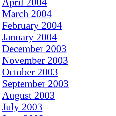
April 2004
March 2004
February 2004
January 2004
December 2003
November 2003
October 2003
September 2003
August 2003
July 2003