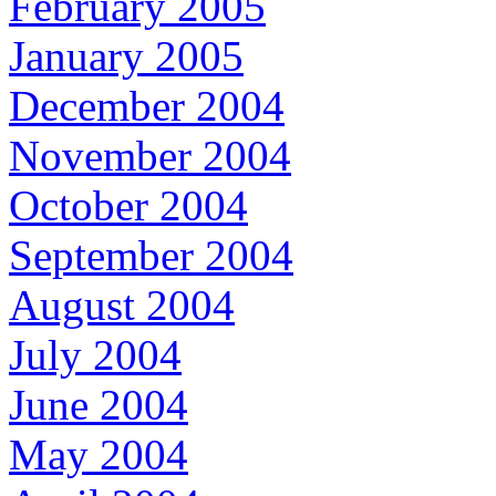
February 2005
January 2005
December 2004
November 2004
October 2004
September 2004
August 2004
July 2004
June 2004
May 2004