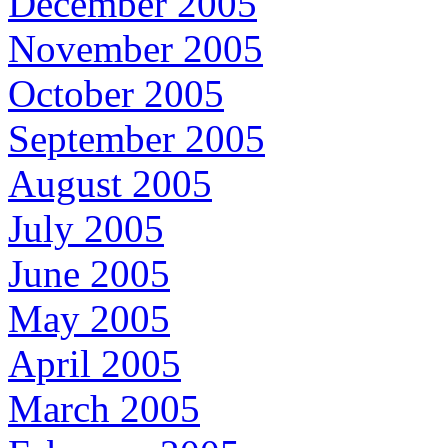
December 2005
November 2005
October 2005
September 2005
August 2005
July 2005
June 2005
May 2005
April 2005
March 2005