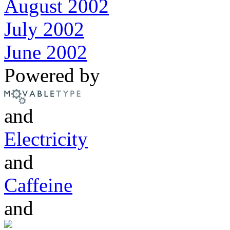
August 2002
July 2002
June 2002
Powered by
and
Electricity
and
Caffeine
and