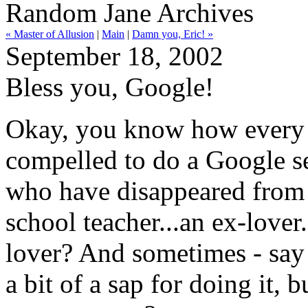
Random Jane Archives
« Master of Allusion
|
Main
|
Damn you, Eric! »
September 18, 2002
Bless you, Google!
Okay, you know how every o
compelled to do a Google s
who have disappeared from y
school teacher...an ex-lover.
lover? And sometimes - say i
a bit of a sap for doing it, b