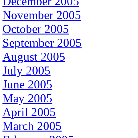
December 2005
November 2005
October 2005
September 2005
August 2005
July 2005
June 2005
May 2005
April 2005
March 2005