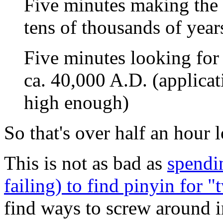
Five minutes making the 
tens of thousands of yea
Five minutes looking for 
ca. 40,000 A.D. (applicat
high enough)
So that's over half an hour l
This is not as bad as
spendi
failing) to find pinyin for "
find ways to screw around i