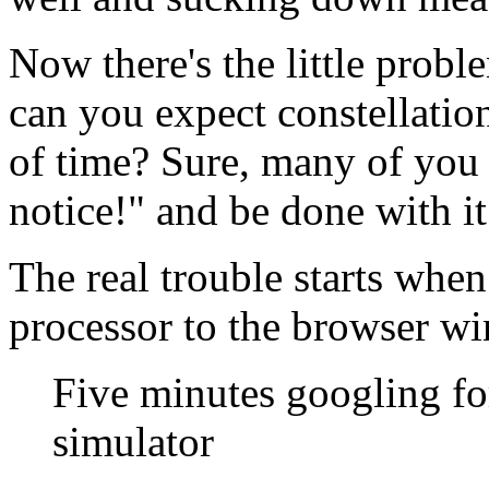
Now there's the little prob
can you expect constellation
of time? Sure, many of you
notice!" and be done with it
The real trouble starts whe
processor to the browser wi
Five minutes googling fo
simulator