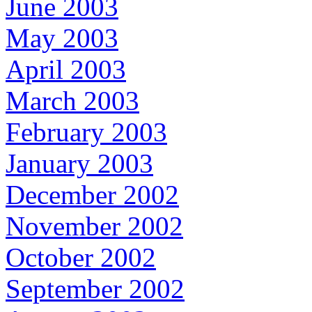
June 2003
May 2003
April 2003
March 2003
February 2003
January 2003
December 2002
November 2002
October 2002
September 2002