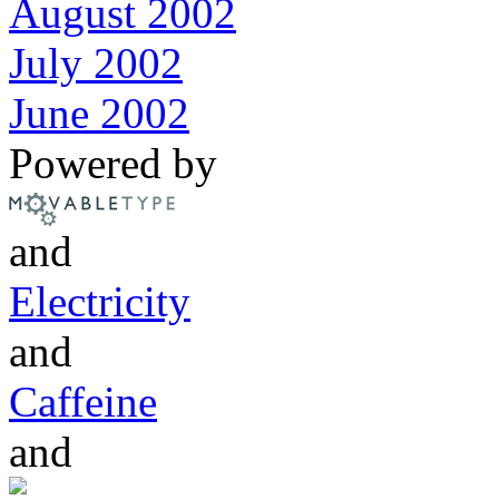
August 2002
July 2002
June 2002
Powered by
and
Electricity
and
Caffeine
and