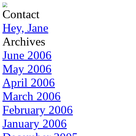
Contact
Hey, Jane
Archives
June 2006
May 2006
April 2006
March 2006
February 2006
January 2006