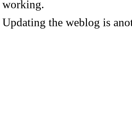
working.
Updating the weblog is anot