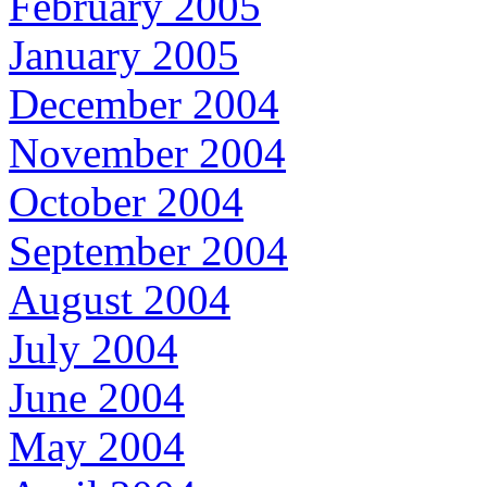
February 2005
January 2005
December 2004
November 2004
October 2004
September 2004
August 2004
July 2004
June 2004
May 2004