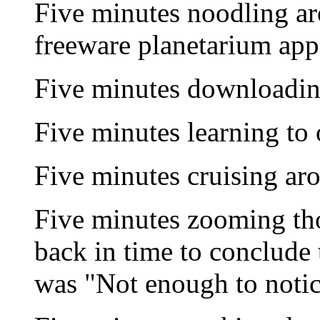
Five minutes noodling a
freeware planetarium app
Five minutes downloadi
Five minutes learning to 
Five minutes cruising ar
Five minutes zooming th
back in time to conclude t
was "Not enough to notic