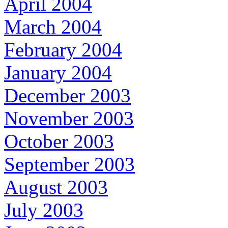
April 2004
March 2004
February 2004
January 2004
December 2003
November 2003
October 2003
September 2003
August 2003
July 2003