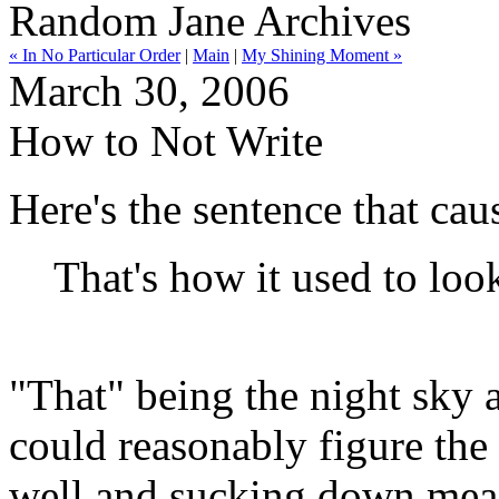
Random Jane Archives
« In No Particular Order
|
Main
|
My Shining Moment »
March 30, 2006
How to Not Write
Here's the sentence that cau
That's how it used to loo
"That" being the night sky
could reasonably figure the
well and sucking down mea