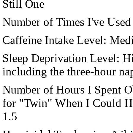
Still One
Number of Times I've Used I
Caffeine Intake Level: Me
Sleep Deprivation Level: Hi
including the three-hour nap
Number of Hours I Spent O
for "Twin" When I Could H
1.5