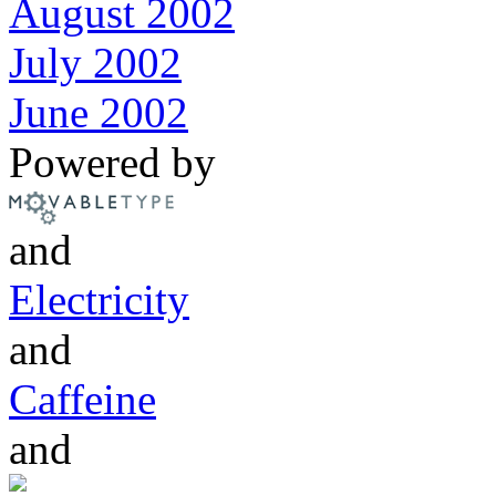
August 2002
July 2002
June 2002
Powered by
and
Electricity
and
Caffeine
and