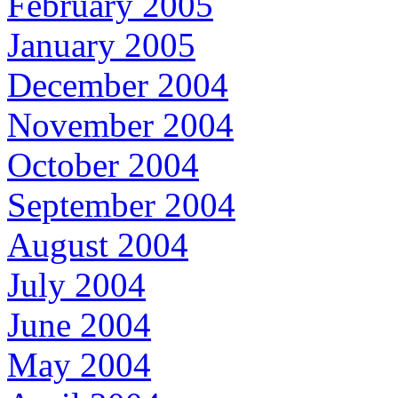
February 2005
January 2005
December 2004
November 2004
October 2004
September 2004
August 2004
July 2004
June 2004
May 2004