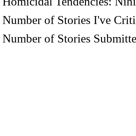
Homicidal Tendencies: Nihi
Number of Stories I've Crit
Number of Stories Submitte