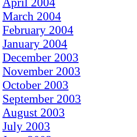
April 2004
March 2004
February 2004
January 2004
December 2003
November 2003
October 2003
September 2003
August 2003
July 2003