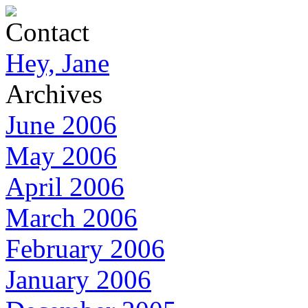
Contact
Hey, Jane
Archives
June 2006
May 2006
April 2006
March 2006
February 2006
January 2006