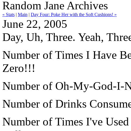
Random Jane Archives
« Stats
|
Main
|
Day Four: Poke Her with the Soft Cushions! »
June 22, 2005
Day, Uh, Three. Yeah, Thre
Number of Times I Have Been
Zero!!!
Number of Oh-My-God-I-Ne
Number of Drinks Consumed 
Number of Times I've Use