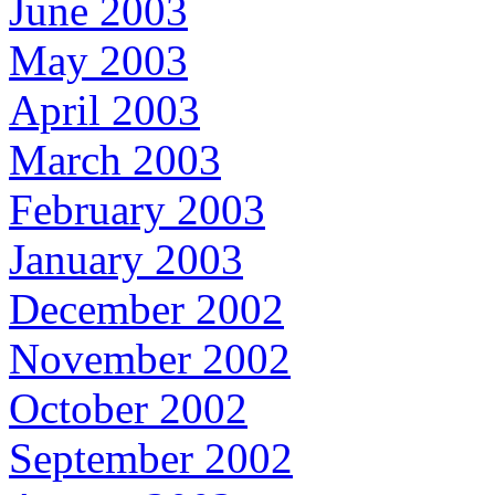
June 2003
May 2003
April 2003
March 2003
February 2003
January 2003
December 2002
November 2002
October 2002
September 2002