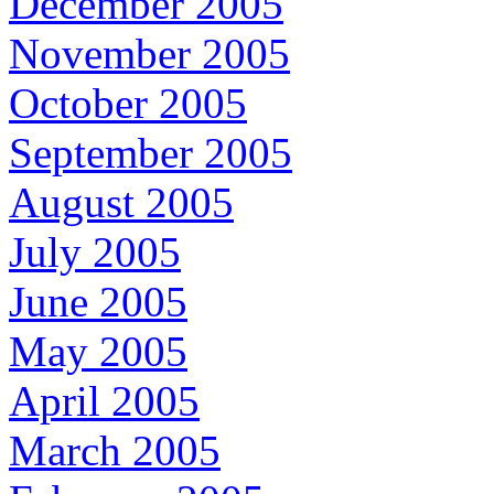
December 2005
November 2005
October 2005
September 2005
August 2005
July 2005
June 2005
May 2005
April 2005
March 2005