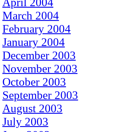
April 2004
March 2004
February 2004
January 2004
December 2003
November 2003
October 2003
September 2003
August 2003
July 2003