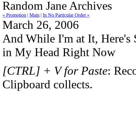
Random Jane Archives
« Promotion
|
Main
|
In No Particular Order »
March 26, 2006
And While I'm at It, Here's
in My Head Right Now
[CTRL] + V for Paste
: Reco
Clipboard collects.