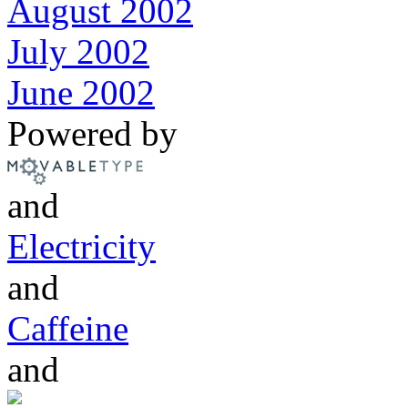
August 2002
July 2002
June 2002
Powered by
and
Electricity
and
Caffeine
and