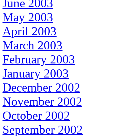
June 2003
May 2003
April 2003
March 2003
February 2003
January 2003
December 2002
November 2002
October 2002
September 2002