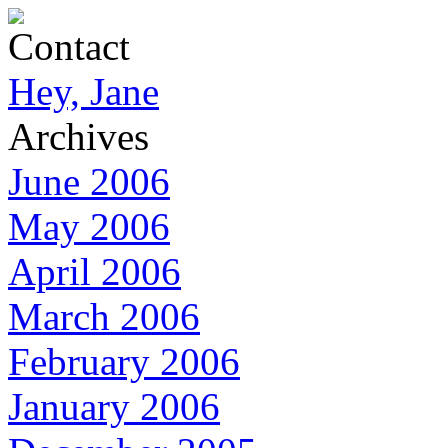
Contact
Hey, Jane
Archives
June 2006
May 2006
April 2006
March 2006
February 2006
January 2006