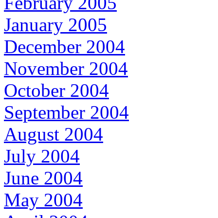
February 2005
January 2005
December 2004
November 2004
October 2004
September 2004
August 2004
July 2004
June 2004
May 2004