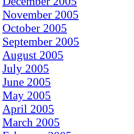
December 2005
November 2005
October 2005
September 2005
August 2005
July 2005
June 2005
May 2005
April 2005
March 2005