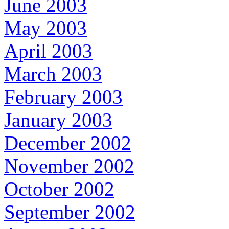
June 2003
May 2003
April 2003
March 2003
February 2003
January 2003
December 2002
November 2002
October 2002
September 2002