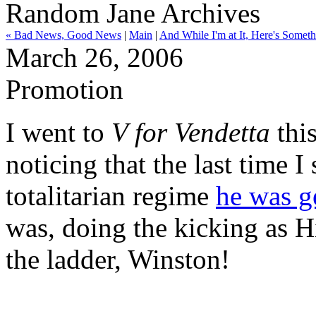
Random Jane Archives
« Bad News, Good News
|
Main
|
And While I'm at It, Here's Some
March 26, 2006
Promotion
I went to
V for Vendetta
this
noticing that the last time I
totalitarian regime
he was ge
was, doing the kicking as 
the ladder, Winston!