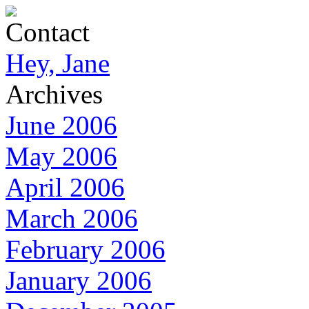
Contact
Hey, Jane
Archives
June 2006
May 2006
April 2006
March 2006
February 2006
January 2006