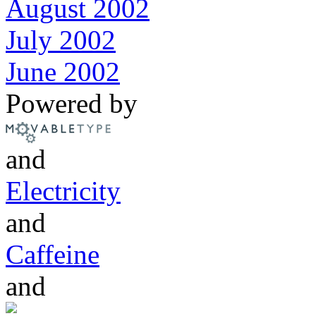
August 2002
July 2002
June 2002
Powered by
and
Electricity
and
Caffeine
and