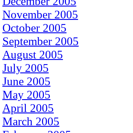
December 2005
November 2005
October 2005
September 2005
August 2005
July 2005
June 2005
May 2005
April 2005
March 2005