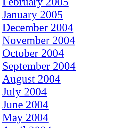
February 2005
January 2005
December 2004
November 2004
October 2004
September 2004
August 2004
July 2004
June 2004
May 2004