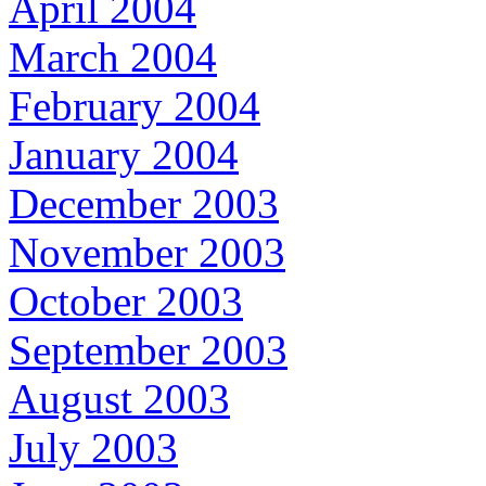
April 2004
March 2004
February 2004
January 2004
December 2003
November 2003
October 2003
September 2003
August 2003
July 2003