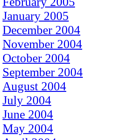
February 2005
January 2005
December 2004
November 2004
October 2004
September 2004
August 2004
July 2004
June 2004
May 2004