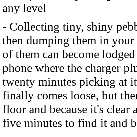
any level
- Collecting tiny, shiny pe
then dumping them in your 
of them can become lodged in
phone where the charger plu
twenty minutes picking at it
finally comes loose, but th
floor and because it's clear 
five minutes to find it and 