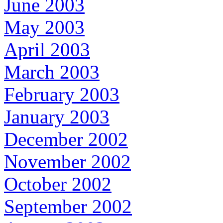
June 2003
May 2003
April 2003
March 2003
February 2003
January 2003
December 2002
November 2002
October 2002
September 2002