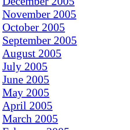
December 2005
November 2005
October 2005
September 2005
August 2005
July 2005
June 2005
May 2005
April 2005
March 2005