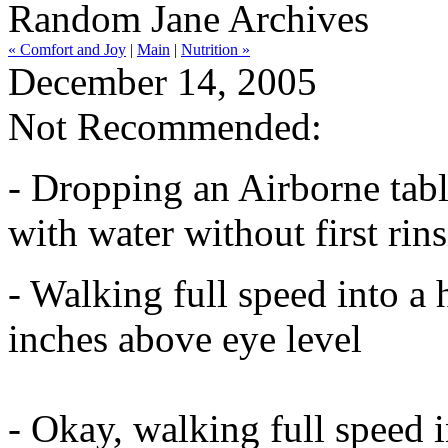
Random Jane Archives
« Comfort and Joy
|
Main
|
Nutrition »
December 14, 2005
Not Recommended:
- Dropping an Airborne table
with water without first rin
- Walking full speed into a
inches above eye level
- Okay, walking full speed 