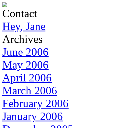
Contact
Hey, Jane
Archives
June 2006
May 2006
April 2006
March 2006
February 2006
January 2006