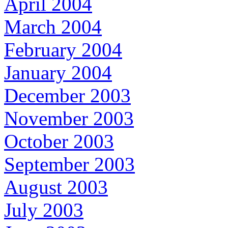
April 2004
March 2004
February 2004
January 2004
December 2003
November 2003
October 2003
September 2003
August 2003
July 2003