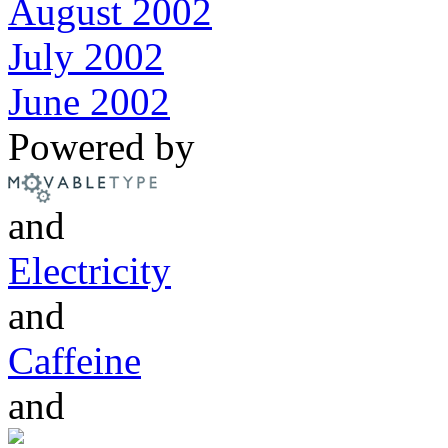
August 2002
July 2002
June 2002
Powered by
and
Electricity
and
Caffeine
and