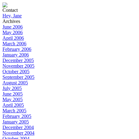
Contact
Hey, Jane
Archives
June 2006
May 2006
April 2006
March 2006
February 2006
January 2006
December 2005
November 2005
October 2005
September 2005
August 2005
July 2005
June 2005
May 2005
April 2005
March 2005
February 2005
January 2005
December 2004
November 2004
October 2004