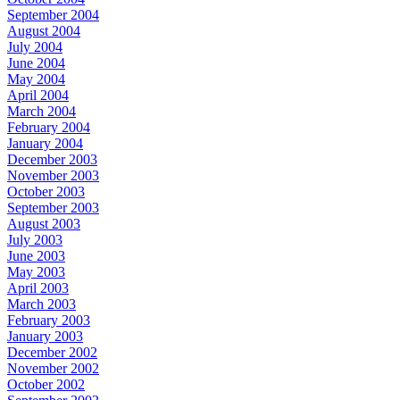
September 2004
August 2004
July 2004
June 2004
May 2004
April 2004
March 2004
February 2004
January 2004
December 2003
November 2003
October 2003
September 2003
August 2003
July 2003
June 2003
May 2003
April 2003
March 2003
February 2003
January 2003
December 2002
November 2002
October 2002