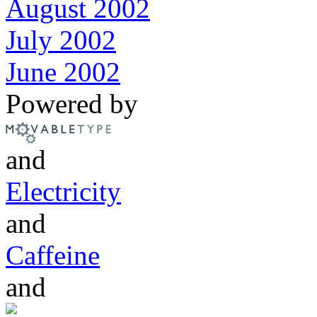
August 2002
July 2002
June 2002
Powered by
and
Electricity
and
Caffeine
and