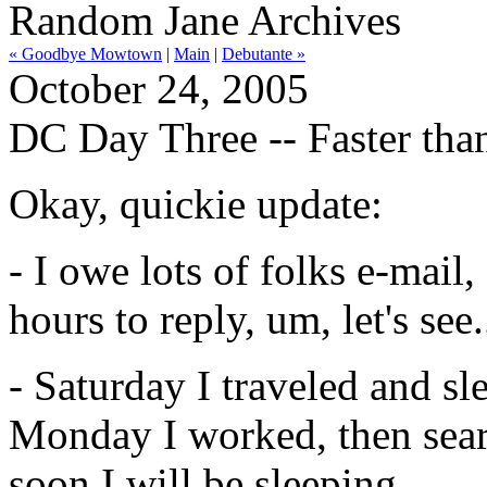
Random Jane Archives
« Goodbye Mowtown
|
Main
|
Debutante »
October 24, 2005
DC Day Three -- Faster tha
Okay, quickie update:
- I owe lots of folks e-mail
hours to reply, um, let's se
- Saturday I traveled and sl
Monday I worked, then sear
soon I will be sleeping.