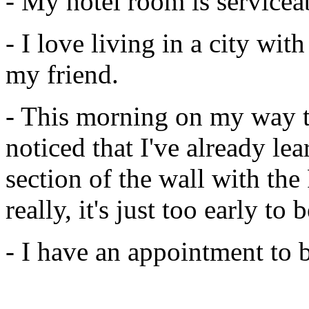
- My hotel room is servicea
- I love living in a city wit
my friend.
- This morning on my way t
noticed that I've already le
section of the wall with the
really, it's just too early to
- I have an appointment to 