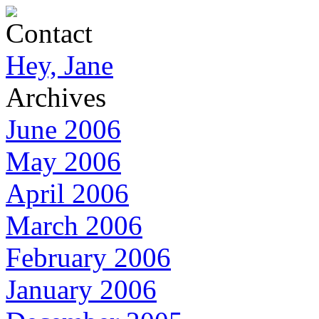
Contact
Hey, Jane
Archives
June 2006
May 2006
April 2006
March 2006
February 2006
January 2006