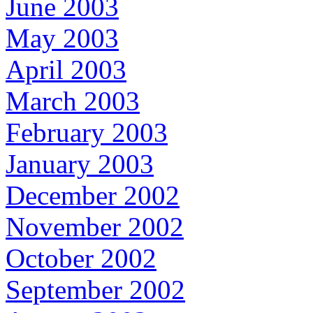
June 2003
May 2003
April 2003
March 2003
February 2003
January 2003
December 2002
November 2002
October 2002
September 2002