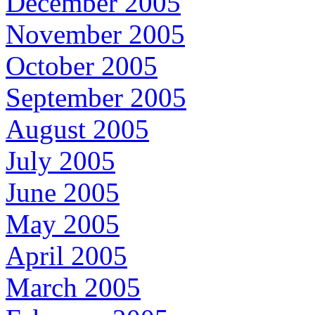
December 2005
November 2005
October 2005
September 2005
August 2005
July 2005
June 2005
May 2005
April 2005
March 2005