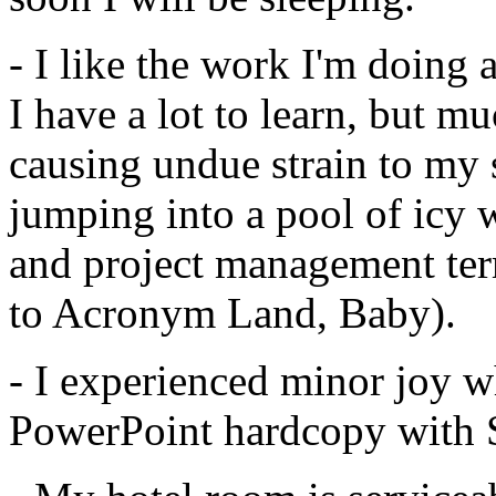
- I like the work I'm doing
I have a lot to learn, but muc
causing undue strain to my s
jumping into a pool of icy 
and project management t
to Acronym Land, Baby).
- I experienced minor joy w
PowerPoint hardcopy with S