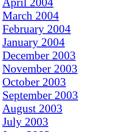
April 2004
March 2004
February 2004
January 2004
December 2003
November 2003
October 2003
September 2003
August 2003
July 2003