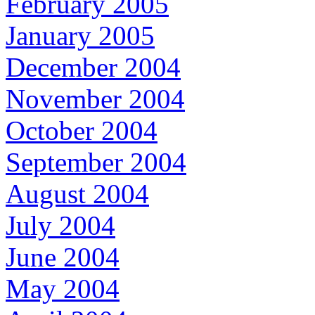
February 2005
January 2005
December 2004
November 2004
October 2004
September 2004
August 2004
July 2004
June 2004
May 2004