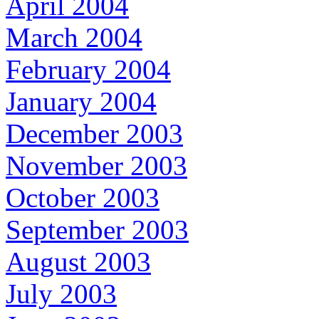
April 2004
March 2004
February 2004
January 2004
December 2003
November 2003
October 2003
September 2003
August 2003
July 2003