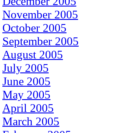
December 2005
November 2005
October 2005
September 2005
August 2005
July 2005
June 2005
May 2005
April 2005
March 2005