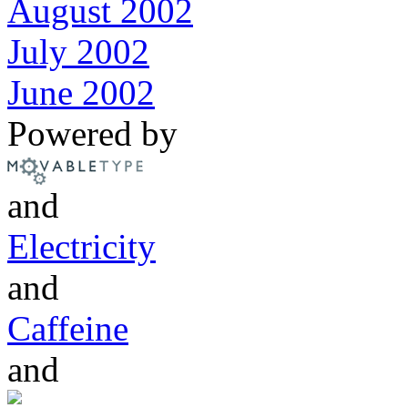
August 2002
July 2002
June 2002
Powered by
and
Electricity
and
Caffeine
and