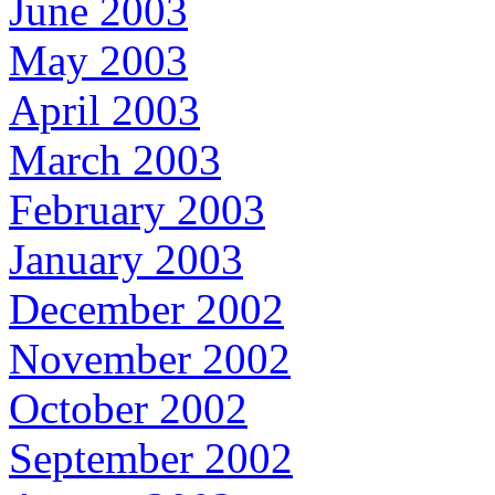
June 2003
May 2003
April 2003
March 2003
February 2003
January 2003
December 2002
November 2002
October 2002
September 2002