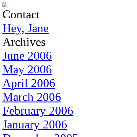
Contact
Hey, Jane
Archives
June 2006
May 2006
April 2006
March 2006
February 2006
January 2006