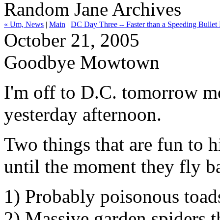
Random Jane Archives
« Um, News
|
Main
|
DC Day Three -- Faster than a Speeding Bullet 
October 21, 2005
Goodbye Mowtown
I'm off to D.C. tomorrow mo
yesterday afternoon.
Two things that are fun to 
until the moment they fly b
1) Probably poisonous toad
2) Massive garden spiders t