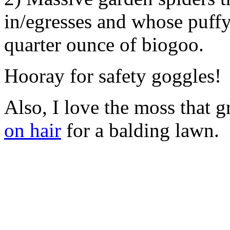
in/egresses and whose puff
quarter ounce of biogoo.
Hooray for safety goggles!
Also, I love the moss that g
on hair
for a balding lawn.