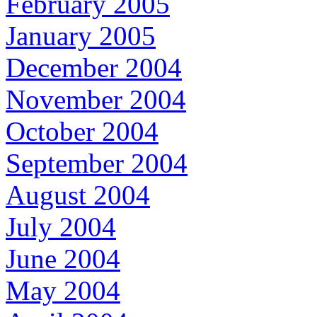
February 2005
January 2005
December 2004
November 2004
October 2004
September 2004
August 2004
July 2004
June 2004
May 2004