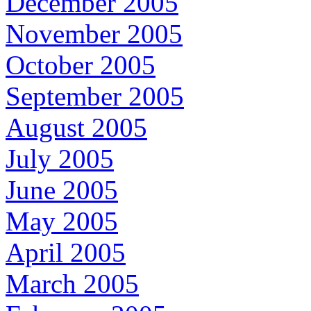
December 2005
November 2005
October 2005
September 2005
August 2005
July 2005
June 2005
May 2005
April 2005
March 2005