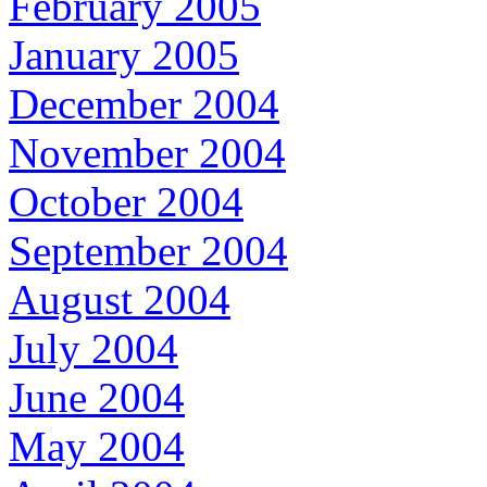
February 2005
January 2005
December 2004
November 2004
October 2004
September 2004
August 2004
July 2004
June 2004
May 2004