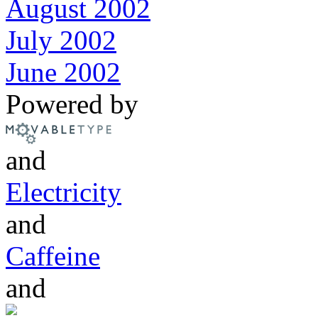
August 2002
July 2002
June 2002
Powered by
and
Electricity
and
Caffeine
and