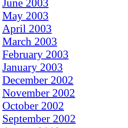
June 2003
May 2003
April 2003
March 2003
February 2003
January 2003
December 2002
November 2002
October 2002
September 2002