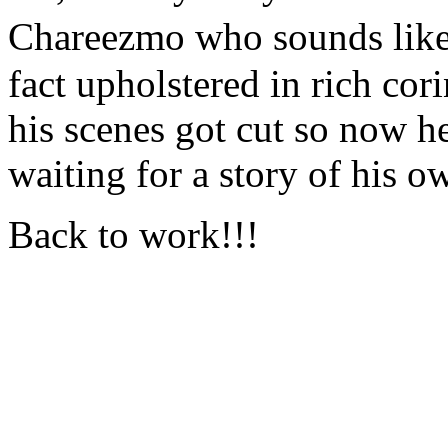
Chareezmo who sounds like
fact upholstered in rich cor
his scenes got cut so now he'
waiting for a story of his o
Back to work!!!