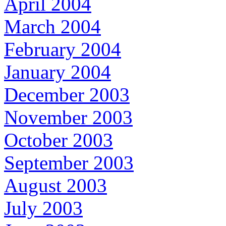
April 2004
March 2004
February 2004
January 2004
December 2003
November 2003
October 2003
September 2003
August 2003
July 2003