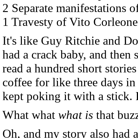
2 Separate manifestations o
1 Travesty of Vito Corleone
It's like Guy Ritchie and D
had a crack baby, and then
read a hundred short stories
coffee for like three days i
kept poking it with a stick. 
What what
what is
that buzz
Oh, and my story also had 