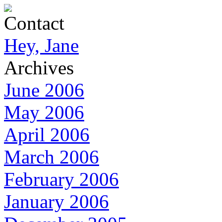
Contact
Hey, Jane
Archives
June 2006
May 2006
April 2006
March 2006
February 2006
January 2006