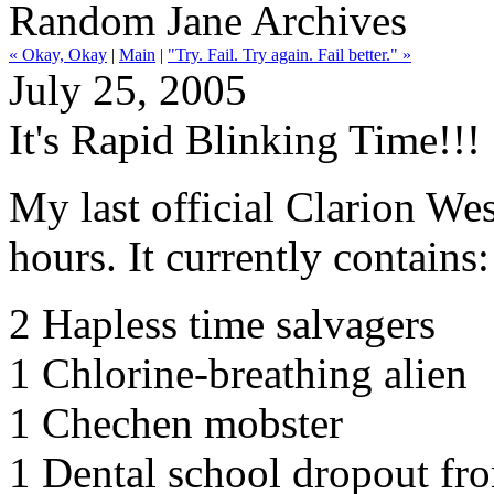
Random Jane Archives
« Okay, Okay
|
Main
|
"Try. Fail. Try again. Fail better." »
July 25, 2005
It's Rapid Blinking Time!!!
My last official Clarion Wes
hours. It currently contains:
2 Hapless time salvagers
1 Chlorine-breathing alien
1 Chechen mobster
1 Dental school dropout fr