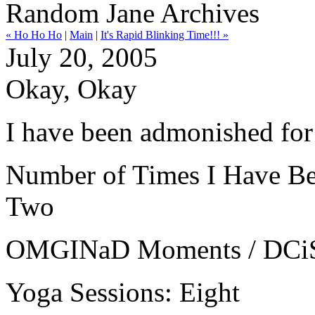
Random Jane Archives
« Ho Ho Ho
|
Main
|
It's Rapid Blinking Time!!! »
July 20, 2005
Okay, Okay
I have been admonished for
Number of Times I Have Been
Two
OMGINaD Moments / DCiSS: 
Yoga Sessions: Eight