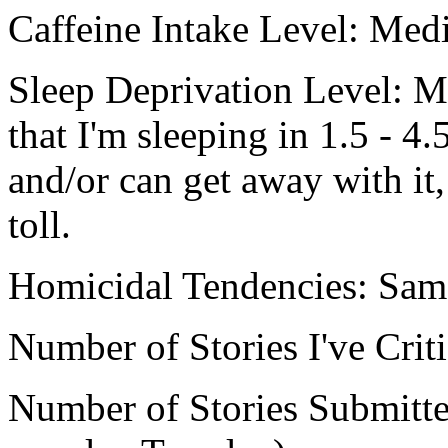
Caffeine Intake Level: Me
Sleep Deprivation Level: M
that I'm sleeping in 1.5 - 4
and/or can get away with it, 
toll.
Homicidal Tendencies: Sam
Number of Stories I've Crit
Number of Stories Submitted