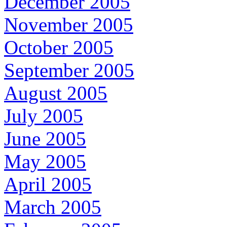
December 2005
November 2005
October 2005
September 2005
August 2005
July 2005
June 2005
May 2005
April 2005
March 2005