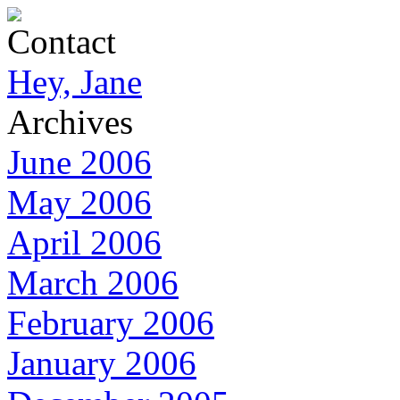
Contact
Hey, Jane
Archives
June 2006
May 2006
April 2006
March 2006
February 2006
January 2006