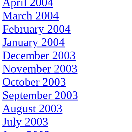
April 2004
March 2004
February 2004
January 2004
December 2003
November 2003
October 2003
September 2003
August 2003
July 2003