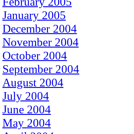
February 2005
January 2005
December 2004
November 2004
October 2004
September 2004
August 2004
July 2004
June 2004
May 2004