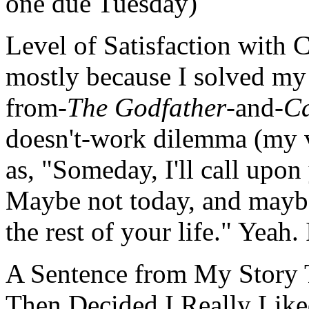
one due Tuesday)
Level of Satisfaction with 
mostly because I solved my
from-
The Godfather
-and-
C
doesn't-work dilemma (my v
as, "Someday, I'll call upon
Maybe not today, and maybe
the rest of your life." Yeah.
A Sentence from My Story T
Then Decided I Really Lik