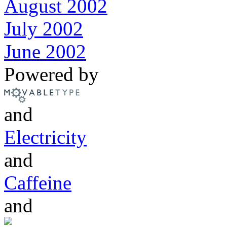
August 2002
July 2002
June 2002
Powered by
and
Electricity
and
Caffeine
and