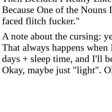
Because One of the Nouns Is
faced flitch fucker."
A note about the cursing: yep
That always happens when I
days + sleep time, and I'll b
Okay, maybe just "light". Ok