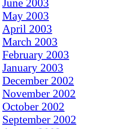
June 2003
May 2003
April 2003
March 2003
February 2003
January 2003
December 2002
November 2002
October 2002
September 2002