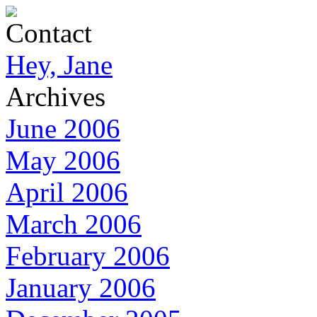
Contact
Hey, Jane
Archives
June 2006
May 2006
April 2006
March 2006
February 2006
January 2006