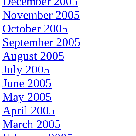
December 2005
November 2005
October 2005
September 2005
August 2005
July 2005
June 2005
May 2005
April 2005
March 2005