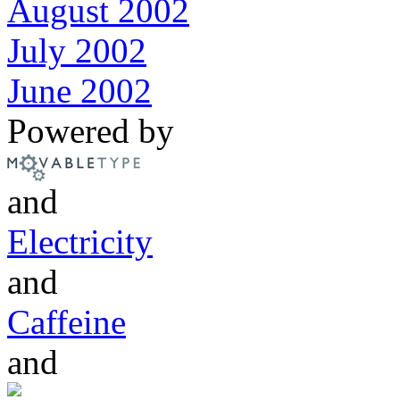
August 2002
July 2002
June 2002
Powered by
and
Electricity
and
Caffeine
and