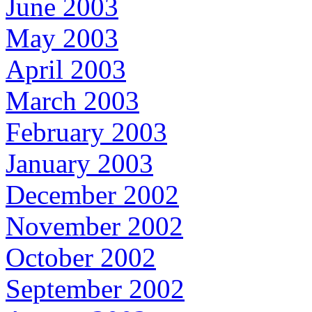
June 2003
May 2003
April 2003
March 2003
February 2003
January 2003
December 2002
November 2002
October 2002
September 2002