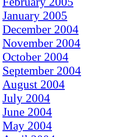
February 2005
January 2005
December 2004
November 2004
October 2004
September 2004
August 2004
July 2004
June 2004
May 2004