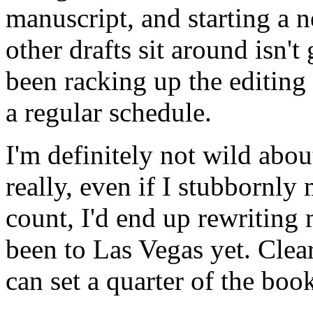
manuscript, and starting a 
other drafts sit around isn'
been racking up the editing h
a regular schedule.
I'm definitely not wild abo
really, even if I stubborn
count, I'd end up rewriting 
been to Las Vegas yet. Clearl
can set a quarter of the book