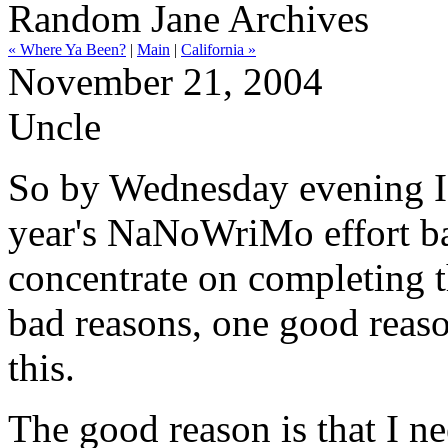
Random Jane Archives
« Where Ya Been?
|
Main
|
California »
November 21, 2004
Uncle
So by Wednesday evening I'd
year's NaNoWriMo effort ba
concentrate on completing 
bad reasons, one good reaso
this.
The good reason is that I ne