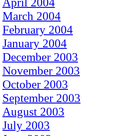
April 2004
March 2004
February 2004
January 2004
December 2003
November 2003
October 2003
September 2003
August 2003
July 2003