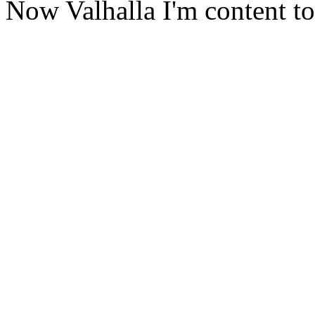
Now Valhalla I'm content to