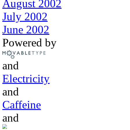
August 2002
July 2002
June 2002
Powered by
and
Electricity
and
Caffeine
and