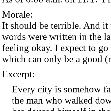
Morale:
It should be terrible. And i
words were written in the la
feeling okay. I expect to g
which can only be a good (r
Excerpt:
Every city is somehow fami
the man who walked down 