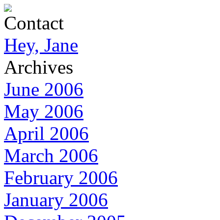
Contact
Hey, Jane
Archives
June 2006
May 2006
April 2006
March 2006
February 2006
January 2006