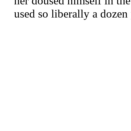
her doused himself in th
used so liberally a dozen