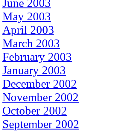
June 2003
May 2003
April 2003
March 2003
February 2003
January 2003
December 2002
November 2002
October 2002
September 2002