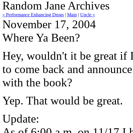
Random Jane Archives
« Performance Enhancing Drugs
|
Main
|
Uncle »
November 17, 2004
Where Ya Been?
Hey, wouldn't it be great if
to come back and announce 
with the book?
Yep. That would be great.
Update:
As of 6:00 a.m. on 11/17 I