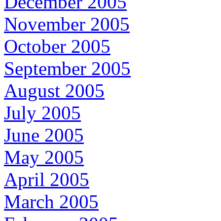
December 2005
November 2005
October 2005
September 2005
August 2005
July 2005
June 2005
May 2005
April 2005
March 2005