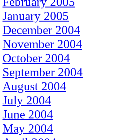
February 2005
January 2005
December 2004
November 2004
October 2004
September 2004
August 2004
July 2004
June 2004
May 2004