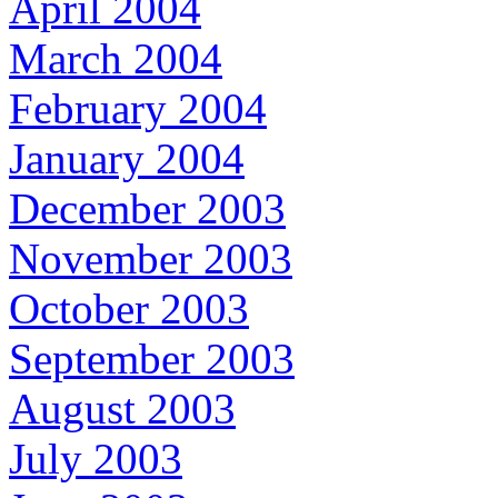
April 2004
March 2004
February 2004
January 2004
December 2003
November 2003
October 2003
September 2003
August 2003
July 2003