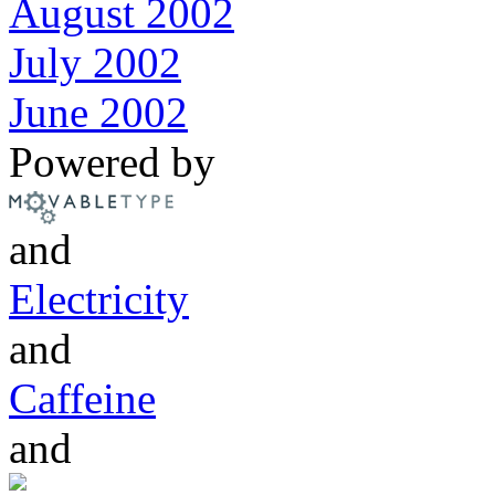
August 2002
July 2002
June 2002
Powered by
and
Electricity
and
Caffeine
and