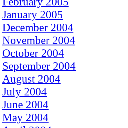
February 2005
January 2005
December 2004
November 2004
October 2004
September 2004
August 2004
July 2004
June 2004
May 2004