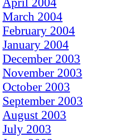
April 2004
March 2004
February 2004
January 2004
December 2003
November 2003
October 2003
September 2003
August 2003
July 2003