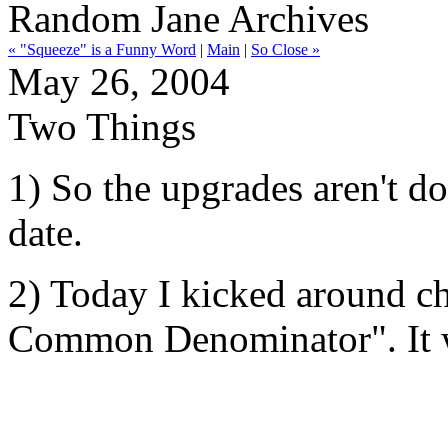
Random Jane Archives
« "Squeeze" is a Funny Word
|
Main
|
So Close »
May 26, 2004
Two Things
1) So the upgrades aren't d
date.
2) Today I kicked around c
Common Denominator". It wa