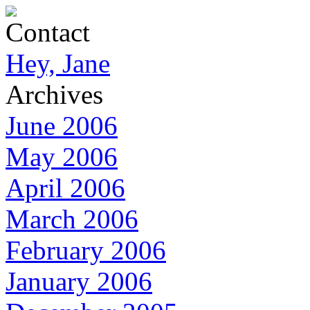
Contact
Hey, Jane
Archives
June 2006
May 2006
April 2006
March 2006
February 2006
January 2006