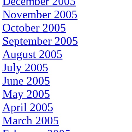
December 2005
November 2005
October 2005
September 2005
August 2005
July 2005
June 2005
May 2005
April 2005
March 2005