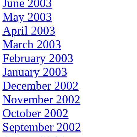
June 2003
May 2003
April 2003
March 2003
February 2003
January 2003
December 2002
November 2002
October 2002
September 2002