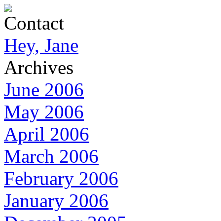
Contact
Hey, Jane
Archives
June 2006
May 2006
April 2006
March 2006
February 2006
January 2006