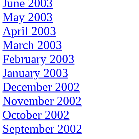
June 2003
May 2003
April 2003
March 2003
February 2003
January 2003
December 2002
November 2002
October 2002
September 2002