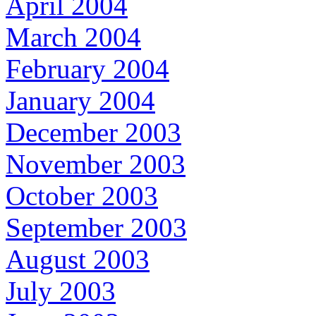
April 2004
March 2004
February 2004
January 2004
December 2003
November 2003
October 2003
September 2003
August 2003
July 2003