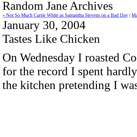
Random Jane Archives
« Not So Much Carrie White as Samantha Stevens on a Bad Day
|
Ma
January 30, 2004
Tastes Like Chicken
On Wednesday I roasted Cor
for the record I spent hardl
the kitchen pretending I was