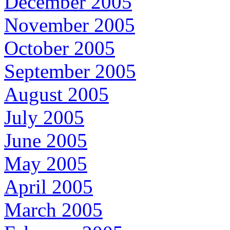
December 2005
November 2005
October 2005
September 2005
August 2005
July 2005
June 2005
May 2005
April 2005
March 2005