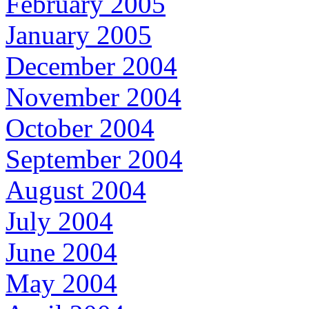
February 2005
January 2005
December 2004
November 2004
October 2004
September 2004
August 2004
July 2004
June 2004
May 2004