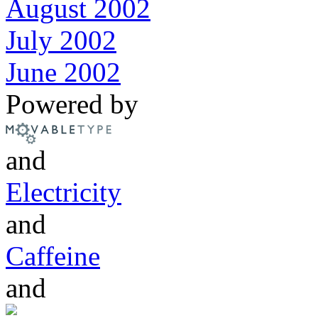
August 2002
July 2002
June 2002
Powered by
and
Electricity
and
Caffeine
and