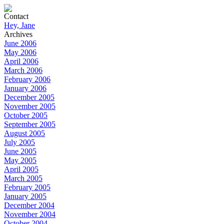
Contact
Hey, Jane
Archives
June 2006
May 2006
April 2006
March 2006
February 2006
January 2006
December 2005
November 2005
October 2005
September 2005
August 2005
July 2005
June 2005
May 2005
April 2005
March 2005
February 2005
January 2005
December 2004
November 2004
October 2004