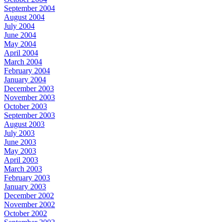
September 2004
August 2004
July 2004
June 2004
May 2004
April 2004
March 2004
February 2004
January 2004
December 2003
November 2003
October 2003
September 2003
August 2003
July 2003
June 2003
May 2003
April 2003
March 2003
February 2003
January 2003
December 2002
November 2002
October 2002