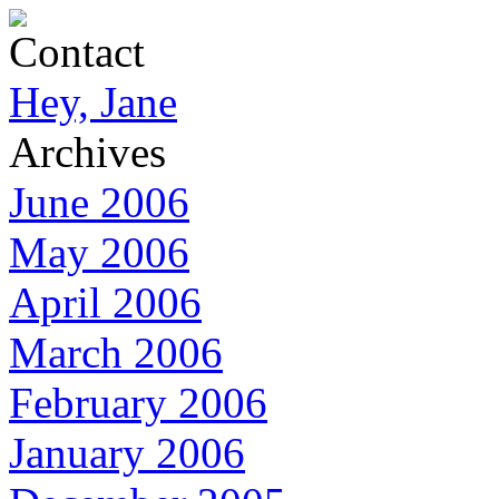
Contact
Hey, Jane
Archives
June 2006
May 2006
April 2006
March 2006
February 2006
January 2006