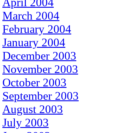
April 2004
March 2004
February 2004
January 2004
December 2003
November 2003
October 2003
September 2003
August 2003
July 2003