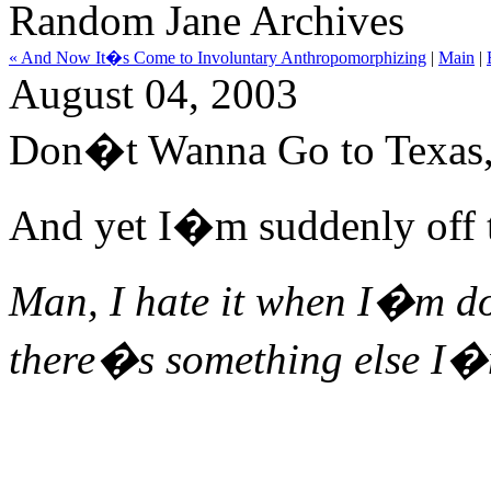
Random Jane Archives
« And Now It�s Come to Involuntary Anthropomorphizing
|
Main
|
August 04, 2003
Don�t Wanna Go to Texas,
And yet I�m suddenly off t
Man, I hate it when I�m do
there�s something else I