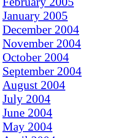
February 2005
January 2005
December 2004
November 2004
October 2004
September 2004
August 2004
July 2004
June 2004
May 2004