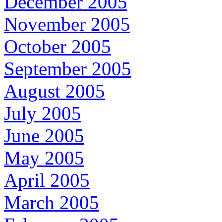
December 2005
November 2005
October 2005
September 2005
August 2005
July 2005
June 2005
May 2005
April 2005
March 2005