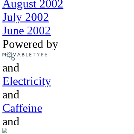
August 2002
July 2002
June 2002
Powered by
and
Electricity
and
Caffeine
and