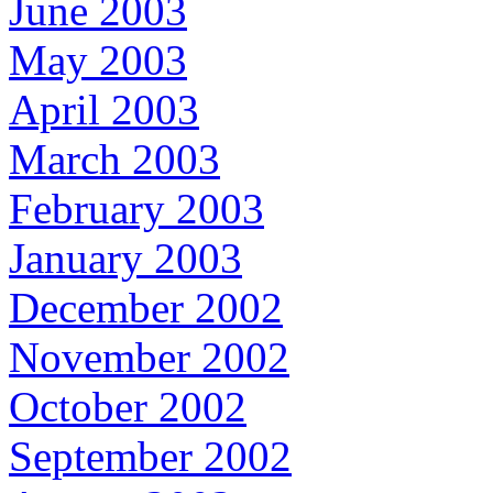
June 2003
May 2003
April 2003
March 2003
February 2003
January 2003
December 2002
November 2002
October 2002
September 2002