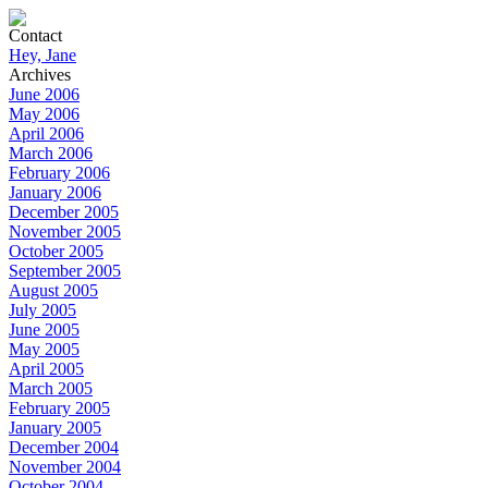
Contact
Hey, Jane
Archives
June 2006
May 2006
April 2006
March 2006
February 2006
January 2006
December 2005
November 2005
October 2005
September 2005
August 2005
July 2005
June 2005
May 2005
April 2005
March 2005
February 2005
January 2005
December 2004
November 2004
October 2004