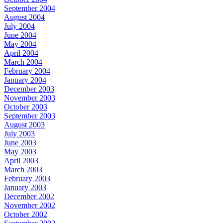
September 2004
August 2004
July 2004
June 2004
May 2004
April 2004
March 2004
February 2004
January 2004
December 2003
November 2003
October 2003
September 2003
August 2003
July 2003
June 2003
May 2003
April 2003
March 2003
February 2003
January 2003
December 2002
November 2002
October 2002