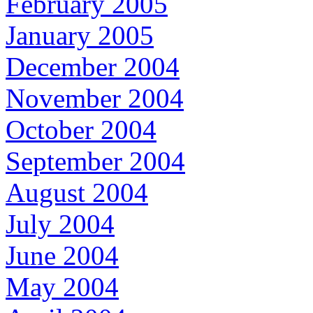
February 2005
January 2005
December 2004
November 2004
October 2004
September 2004
August 2004
July 2004
June 2004
May 2004