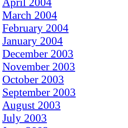
April 2004
March 2004
February 2004
January 2004
December 2003
November 2003
October 2003
September 2003
August 2003
July 2003