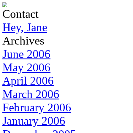
Contact
Hey, Jane
Archives
June 2006
May 2006
April 2006
March 2006
February 2006
January 2006