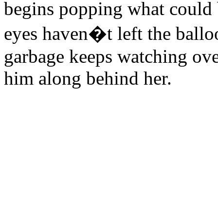
begins popping what could b
eyes haven�t left the balloo
garbage keeps watching ove
him along behind her.