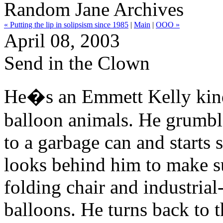
Random Jane Archives
« Putting the lip in solipsism since 1985
|
Main
|
OOO »
April 08, 2003
Send in the Clown
He�s an Emmett Kelly kind 
balloon animals. He grumble
to a garbage can and starts 
looks behind him to make su
folding chair and industrial
balloons. He turns back to t