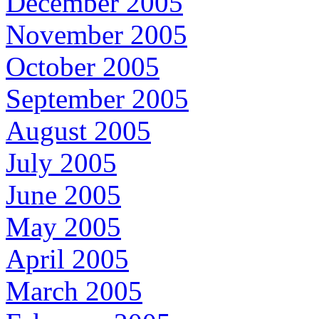
December 2005
November 2005
October 2005
September 2005
August 2005
July 2005
June 2005
May 2005
April 2005
March 2005