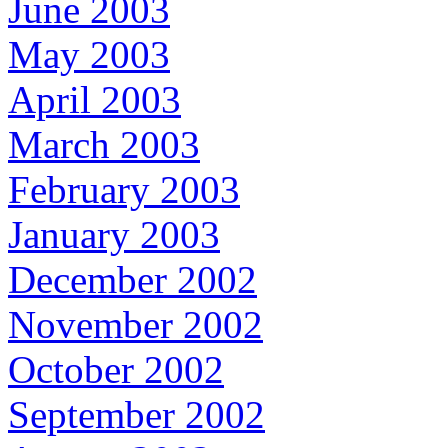
June 2003
May 2003
April 2003
March 2003
February 2003
January 2003
December 2002
November 2002
October 2002
September 2002