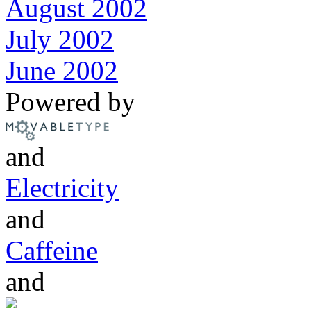
August 2002
July 2002
June 2002
Powered by
and
Electricity
and
Caffeine
and