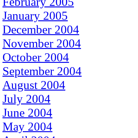
February 2005
January 2005
December 2004
November 2004
October 2004
September 2004
August 2004
July 2004
June 2004
May 2004