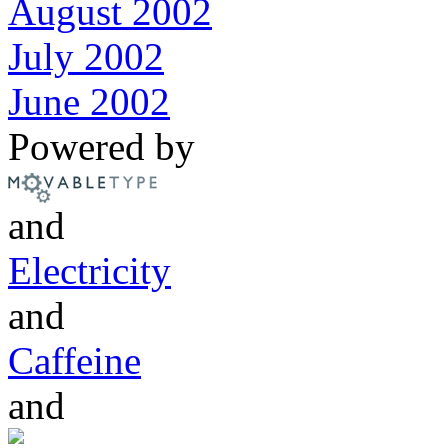
August 2002
July 2002
June 2002
Powered by
and
Electricity
and
Caffeine
and