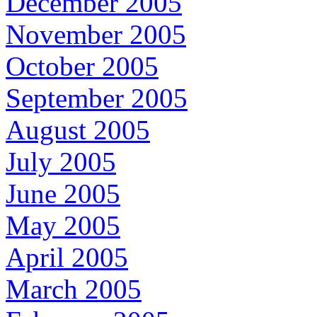
December 2005
November 2005
October 2005
September 2005
August 2005
July 2005
June 2005
May 2005
April 2005
March 2005