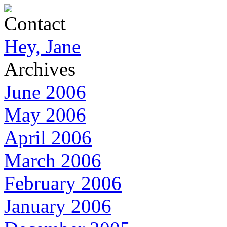
Contact
Hey, Jane
Archives
June 2006
May 2006
April 2006
March 2006
February 2006
January 2006