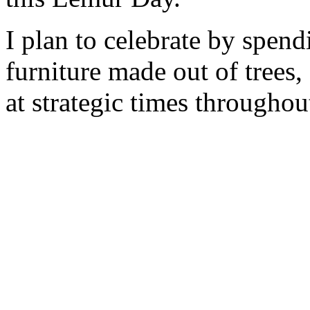
I plan to celebrate by spendi
furniture made out of trees
at strategic times throughou