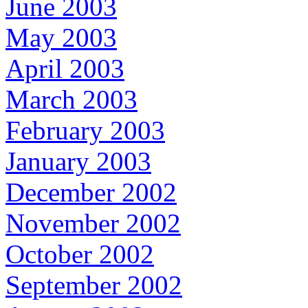
June 2003
May 2003
April 2003
March 2003
February 2003
January 2003
December 2002
November 2002
October 2002
September 2002