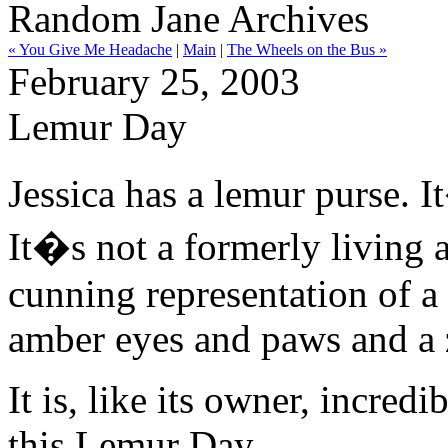
Random Jane Archives
« You Give Me Headache
|
Main
|
The Wheels on the Bus »
February 25, 2003
Lemur Day
Jessica has a lemur purse. I
It�s not a formerly living
cunning representation of a
amber eyes and paws and a 
It is, like its owner, incredi
this Lemur Day.