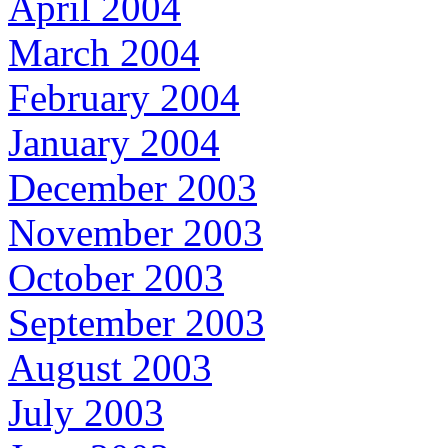
April 2004
March 2004
February 2004
January 2004
December 2003
November 2003
October 2003
September 2003
August 2003
July 2003