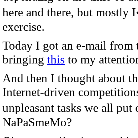
here and there, but mostly
exercise.
Today I got an e-mail from 
bringing
this
to my attention
And then I thought about th
Internet-driven competitions
unpleasant tasks we all p
NaPaSmeMo?