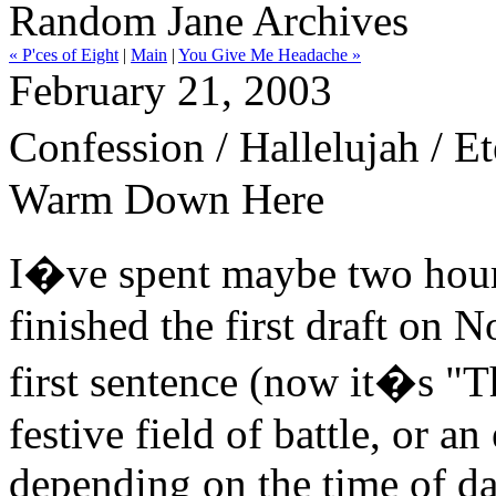
Random Jane Archives
« P'ces of Eight
|
Main
|
You Give Me Headache »
February 21, 2003
Confession / Hallelujah / E
Warm Down Here
I�ve spent maybe two hour
finished the first draft on 
first sentence (now it�s "T
festive field of battle, or an
depending on the time of da