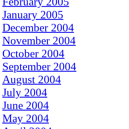
February 2005
January 2005
December 2004
November 2004
October 2004
September 2004
August 2004
July 2004
June 2004
May 2004