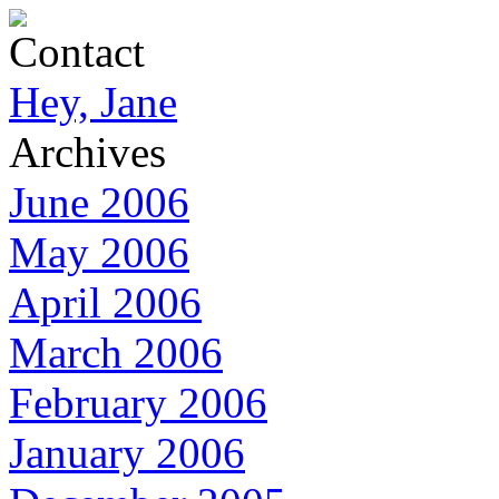
Contact
Hey, Jane
Archives
June 2006
May 2006
April 2006
March 2006
February 2006
January 2006