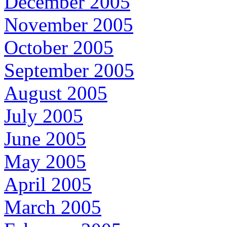
December 2005
November 2005
October 2005
September 2005
August 2005
July 2005
June 2005
May 2005
April 2005
March 2005