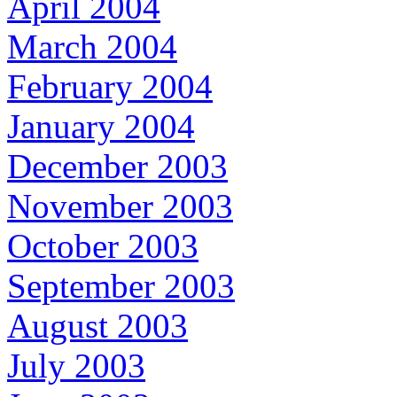
April 2004
March 2004
February 2004
January 2004
December 2003
November 2003
October 2003
September 2003
August 2003
July 2003