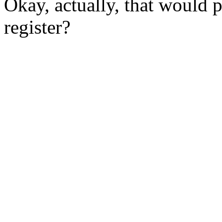
Okay, actually, that would
register?