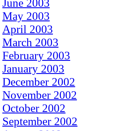
June 2003
May 2003
April 2003
March 2003
February 2003
January 2003
December 2002
November 2002
October 2002
September 2002