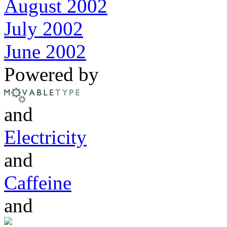
August 2002
July 2002
June 2002
Powered by
and
Electricity
and
Caffeine
and