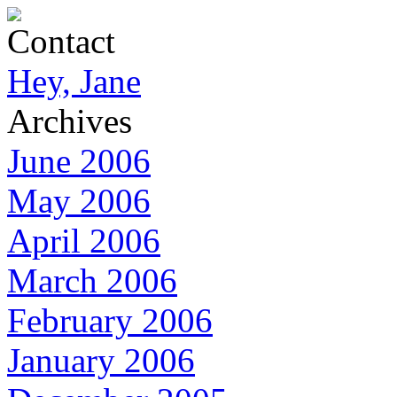
Contact
Hey, Jane
Archives
June 2006
May 2006
April 2006
March 2006
February 2006
January 2006