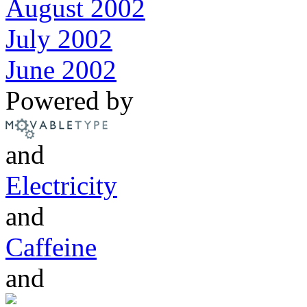
August 2002
July 2002
June 2002
Powered by
and
Electricity
and
Caffeine
and