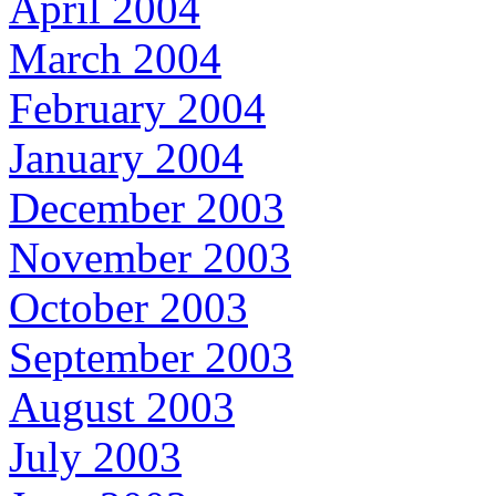
April 2004
March 2004
February 2004
January 2004
December 2003
November 2003
October 2003
September 2003
August 2003
July 2003