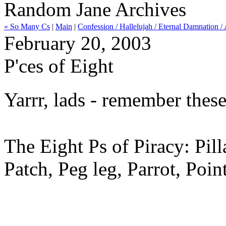
Random Jane Archives
« So Many Cs
|
Main
|
Confession / Hallelujah / Eternal Damnation
February 20, 2003
P'ces of Eight
Yarrr, lads - remember thes
The Eight Ps of Piracy: Pil
Patch, Peg leg, Parrot, Point