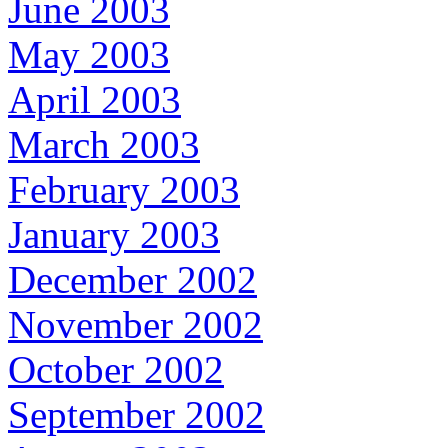
June 2003
May 2003
April 2003
March 2003
February 2003
January 2003
December 2002
November 2002
October 2002
September 2002