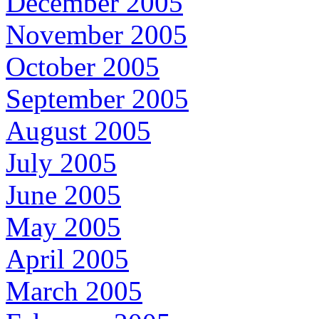
December 2005
November 2005
October 2005
September 2005
August 2005
July 2005
June 2005
May 2005
April 2005
March 2005