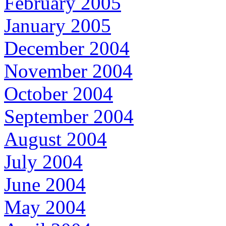
February 2005
January 2005
December 2004
November 2004
October 2004
September 2004
August 2004
July 2004
June 2004
May 2004