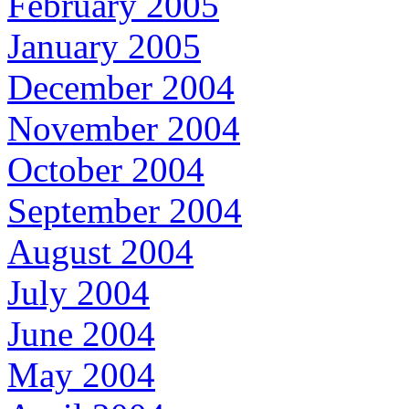
February 2005
January 2005
December 2004
November 2004
October 2004
September 2004
August 2004
July 2004
June 2004
May 2004