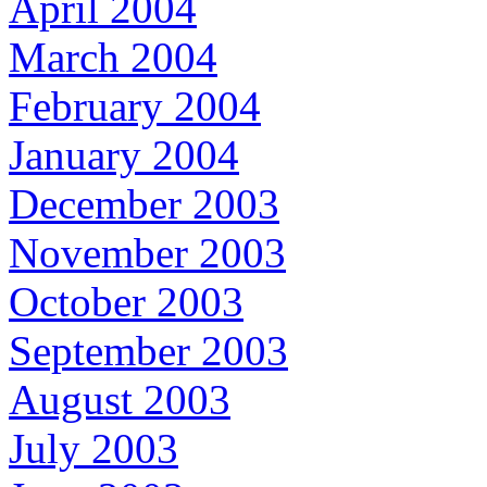
April 2004
March 2004
February 2004
January 2004
December 2003
November 2003
October 2003
September 2003
August 2003
July 2003