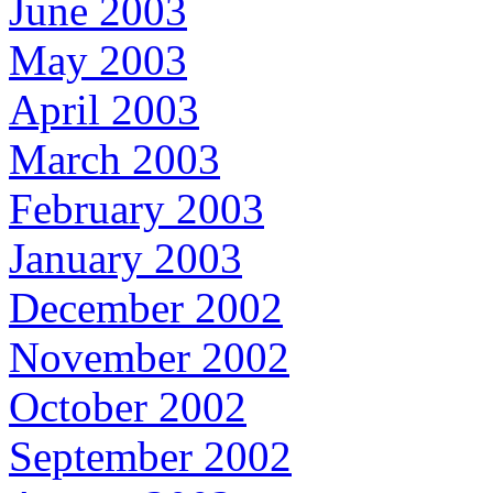
June 2003
May 2003
April 2003
March 2003
February 2003
January 2003
December 2002
November 2002
October 2002
September 2002