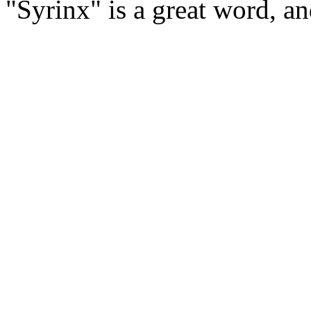
"Syrinx" is a great word, a