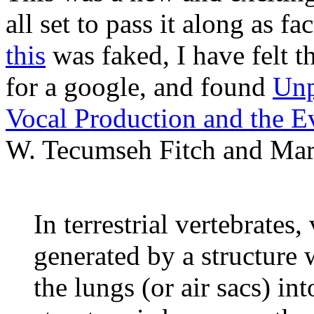
all set to pass it along as fa
this
was faked, I have felt t
for a google, and found
Unp
Vocal Production and the Ev
W. Tecumseh Fitch and Marc 
In terrestrial vertebrates,
generated by a structure 
the lungs (or air sacs) in