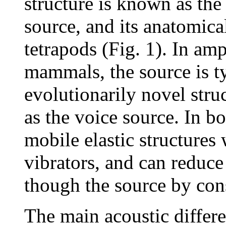
structure is known as the
source, and its anatomica
tetrapods (Fig. 1). In amp
mammals, the source is ty
evolutionarily novel struc
as the voice source. In bo
mobile elastic structures
vibrators, and can reduce 
though the source by const
The main acoustic differ