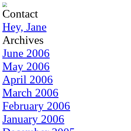
Contact
Hey, Jane
Archives
June 2006
May 2006
April 2006
March 2006
February 2006
January 2006