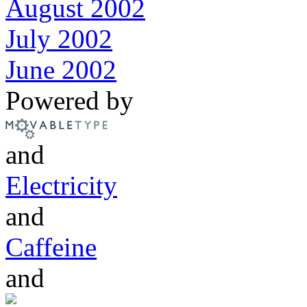
August 2002
July 2002
June 2002
Powered by
and
Electricity
and
Caffeine
and