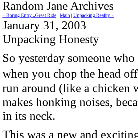
Random Jane Archives
« Boring Entry...Great Ride
|
Main
|
Unpacking Reality »
January 31, 2003
Unpacking Honesty
So yesterday someone who g
when you chop the head off
run around (like a chicken wi
makes honking noises, beca
in its neck.
This was a new and exciting