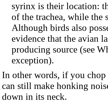
syrinx is their location: t
of the trachea, while the s
Although birds also posses
evidence that the avian l
producing source (see Wh
exception).
In other words, if you chop
can still make honking nois
down in its neck.