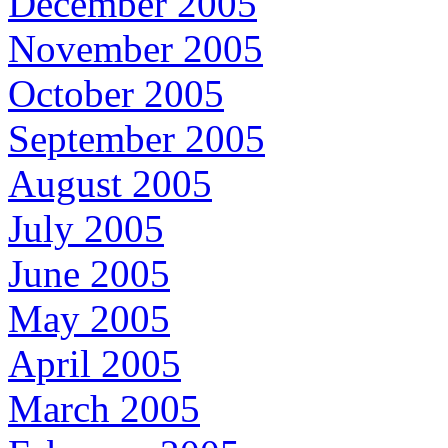
December 2005
November 2005
October 2005
September 2005
August 2005
July 2005
June 2005
May 2005
April 2005
March 2005