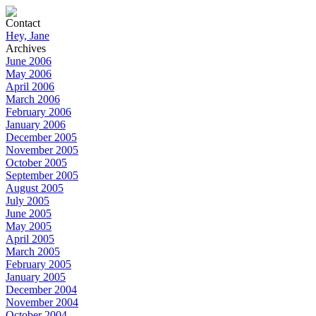
Contact
Hey, Jane
Archives
June 2006
May 2006
April 2006
March 2006
February 2006
January 2006
December 2005
November 2005
October 2005
September 2005
August 2005
July 2005
June 2005
May 2005
April 2005
March 2005
February 2005
January 2005
December 2004
November 2004
October 2004