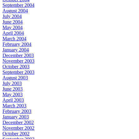
September 2004
August 2004
July 2004
June 2004
May 2004
April 2004
March 2004
February 2004
January 2004
December 2003
November 2003
October 2003
September 2003
August 2003
July 2003
June 2003
May 2003
April 2003
March 2003
February 2003
January 2003
December 2002
November 2002
October 2002