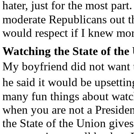
hater, just for the most par
moderate Republicans out th
would respect if I knew mo
Watching the State of the
My boyfriend did not want
he said it would be upsetti
many fun things about watch
when you are not a Presiden
the State of the Union gives