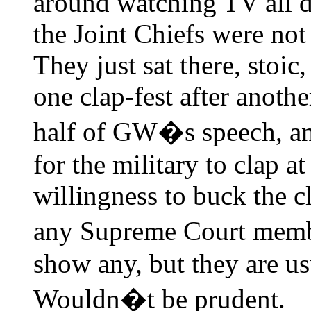
around watching TV all da
the Joint Chiefs were not 
They just sat there, stoic
one clap-fest after anoth
half of GW�s speech, and
for the military to clap at 
willingness to buck the c
any Supreme Court memb
show any, but they are usu
Wouldn�t be prudent.