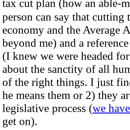
tax cut plan (how an able-m
person can say that cutting t
economy and the Average Ame
beyond me) and a reference 
(I knew we were headed for 
about the sanctity of all hum
of the right things. I just fi
he means them or 2) they ar
legislative process (
we have
get on).