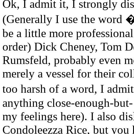
Ok, I admit it, I strongly d
(Generally I use the word 
be a little more professional
order) Dick Cheney, Tom D
Rumsfeld, probably even mo
merely a vessel for their co
too harsh of a word, I admi
anything close-enough-but- 
my feelings here). I also dis
Condoleezza Rice, but you h