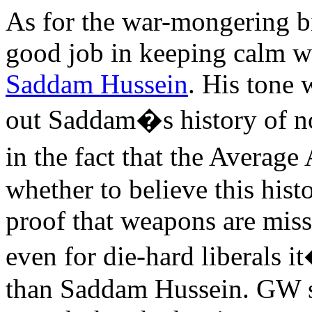
As for the war-mongering bi
good job in keeping calm w
Saddam Hussein
. His tone 
out Saddam�s history of n
in the fact that the Avera
whether to believe this histo
proof that weapons are missi
even for die-hard liberals i
than Saddam Hussein. GW s