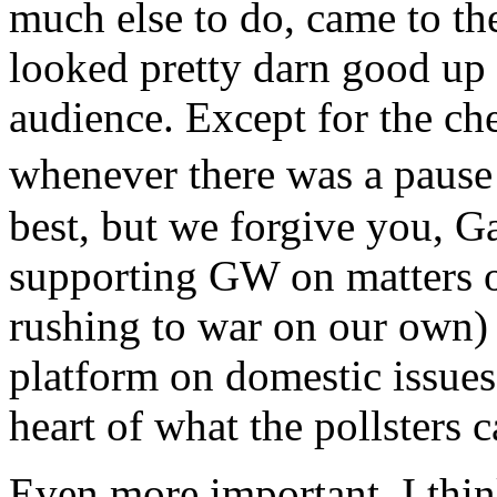
much else to do, came to t
looked pretty darn good up 
audience. Except for the ch
whenever there was a pause 
best, but we forgive you, G
supporting GW on matters of
rushing to war on our own)
platform on domestic issues 
heart of what the pollsters 
Even more important, I thi