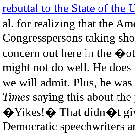
rebuttal to the State of the
al. for realizing that the 
Congresspersons taking shots
concern out here in the �
might not do well. He does 
we will admit. Plus, he wa
Times
saying this about the 
�Yikes!� That didn�t give
Democratic speechwriters a