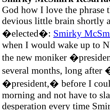
God how I love the phrase t
devious little brain shortly
�elected�:
Smirky McSm
when I would wake up to NP
the new moniker �presiden
several months, long after
�president,� before I cou
morning and not have to sl
desperation every time Sm