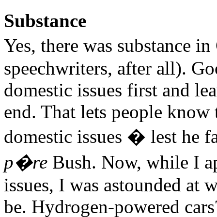
Substance
Yes, there was substance i
speechwriters, after all). Go
domestic issues first and le
end. That lets people know
domestic issues � lest he fa
p�re
Bush. Now, while I ap
issues, I was astounded at 
be. Hydrogen-powered cars?