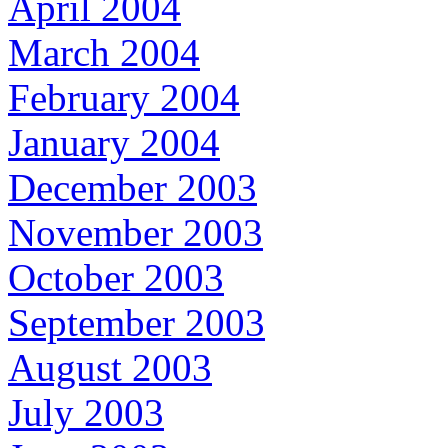
April 2004
March 2004
February 2004
January 2004
December 2003
November 2003
October 2003
September 2003
August 2003
July 2003