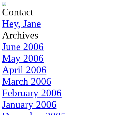
Contact
Hey, Jane
Archives
June 2006
May 2006
April 2006
March 2006
February 2006
January 2006