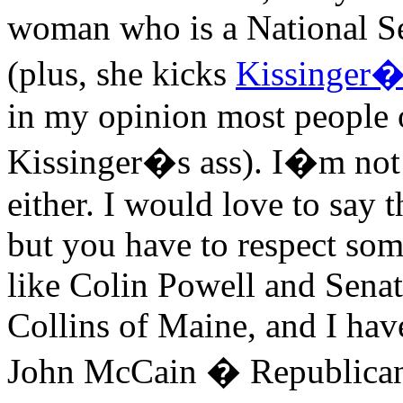
woman who is a National Secu
(plus, she kicks
Kissinger�
in my opinion most people o
Kissinger�s ass). I�m not
either. I would love to say t
but you have to respect so
like Colin Powell and Sen
Collins of Maine, and I hav
John McCain � Republicans