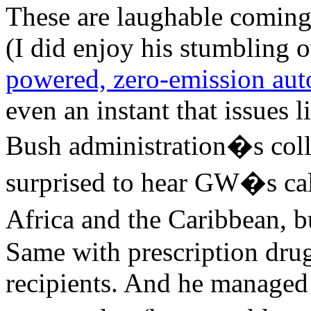
These are laughable coming
(I did enjoy his stumbling 
powered, zero-emission aut
even an instant that issues l
Bush administration�s colle
surprised to hear GW�s call
Africa and the Caribbean, bu
Same with prescription drug
recipients. And he managed 