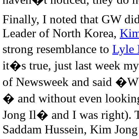
Finally, I noted that GW di
Leader of North Korea,
Kim
strong resemblance to
Lyle
it�s true, just last week m
of Newsweek and said �Why
� and without even looking
Jong Il� and I was right).
Saddam Hussein, Kim Jong I