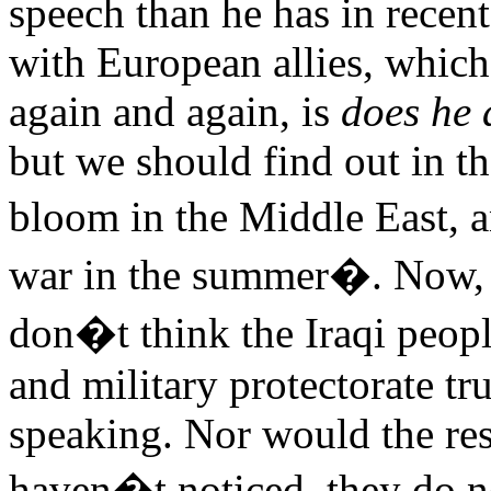
speech than he has in recen
with European allies, which
again and again, is
does he 
but we should find out in t
bloom in the Middle East, 
war in the summer�. Now, a
don�t think the Iraqi peop
and military protectorate tr
speaking. Nor would the res
haven�t noticed, they do no