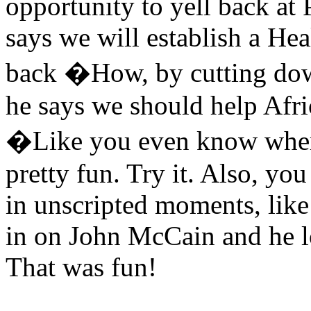
opportunity to yell back at 
says we will establish a Heal
back �How, by cutting dow
he says we should help Afr
�Like you even know where
pretty fun. Try it. Also, you
in unscripted moments, li
in on John McCain and he lo
That was fun!