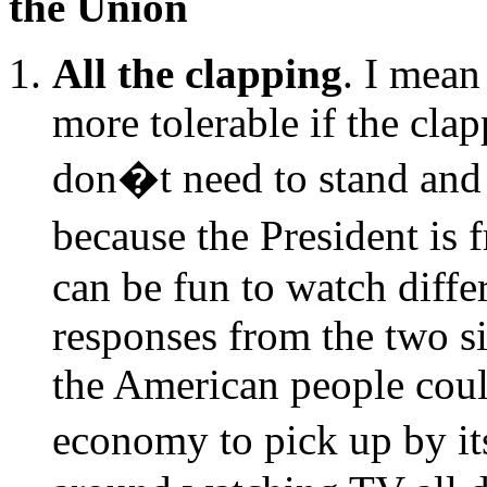
the Union
All the clapping
. I mean
more tolerable if the cla
don�t need to stand an
because the President is 
can be fun to watch differ
responses from the two si
the American people coul
economy to pick up by it