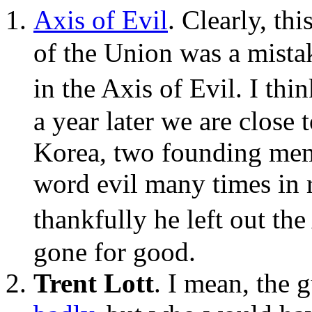
Axis of Evil
. Clearly, th
of the Union was a mistak
in the Axis of Evil. I th
a year later we are close
Korea, two founding mem
word evil many times in 
thankfully he left out th
gone for good.
Trent Lott
. I mean, the 