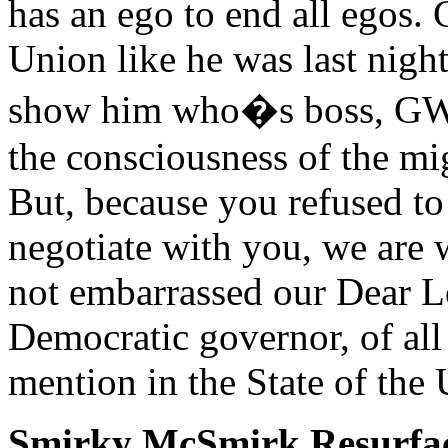
has an ego to end all egos. G
Union like he was last night
show him who�s boss, GW. 
the consciousness of the mi
But, because you refused 
negotiate with you, we are 
not embarrassed our Dear Le
Democratic governor, of all
mention in the State of the 
Smirky McSmirk Resurfa