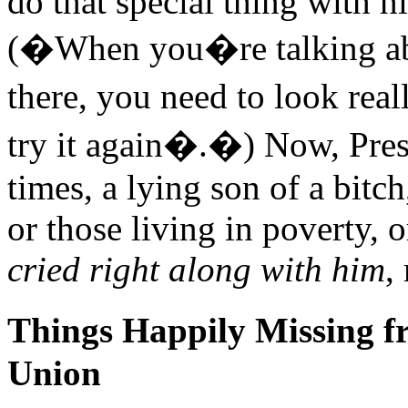
do that special thing with 
(�When you�re talking abo
there, you need to look real
try it again�.�) Now, Pres
times, a lying son of a bit
or those living in poverty, 
cried right along with him
,
Things Happily Missing fr
Union