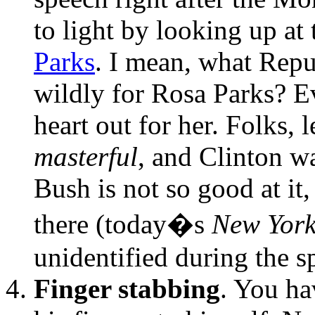
to light by looking up at
Parks
. I mean, what Repu
wildly for Rosa Parks? 
heart out for her. Folks, 
masterful
, and Clinton wa
Bush is not so good at it
there (today�s
New York
unidentified during the s
Finger stabbing
. You ha