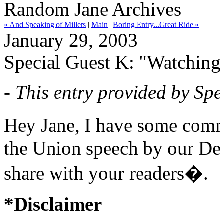
Random Jane Archives
« And Speaking of Millers
|
Main
|
Boring Entry...Great Ride »
January 29, 2003
Special Guest K: "Watching 
- This entry provided by Spe
Hey Jane, I have some comm
the Union speech by our Dea
share with your readers�.
*Disclaimer