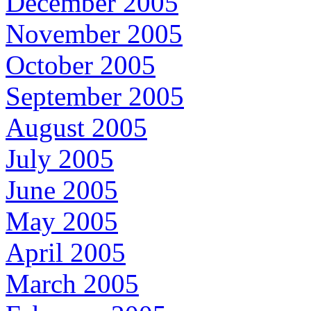
December 2005
November 2005
October 2005
September 2005
August 2005
July 2005
June 2005
May 2005
April 2005
March 2005