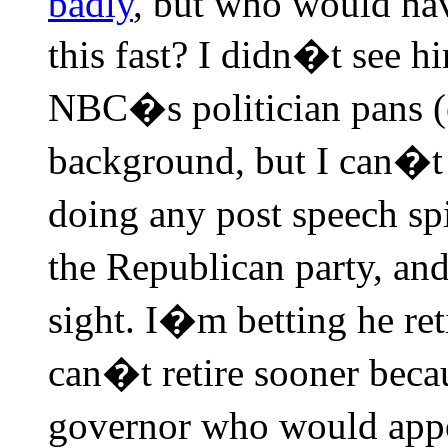
badly
, but who would ha
this fast? I didn�t see hi
NBC�s politician pans (
background, but I can�t b
doing any post speech s
the Republican party, an
sight. I�m betting he reti
can�t retire sooner beca
governor who would appo