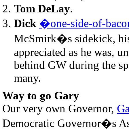
Tom DeLay
.
Dick
�one-side-of-bac
McSmirk�s sidekick, his 
appreciated as he was, un
behind GW during the sp
many.
Way to go Gary
Our very own Governor,
Ga
Democratic Governor�s Ass