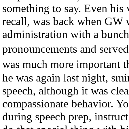
something to say. Even his 
recall, was back when GW 
administration with a bunc
pronouncements and served
was much more important 
he was again last night, sm
speech, although it was clea
compassionate behavior. Yo
during speech prep, instru