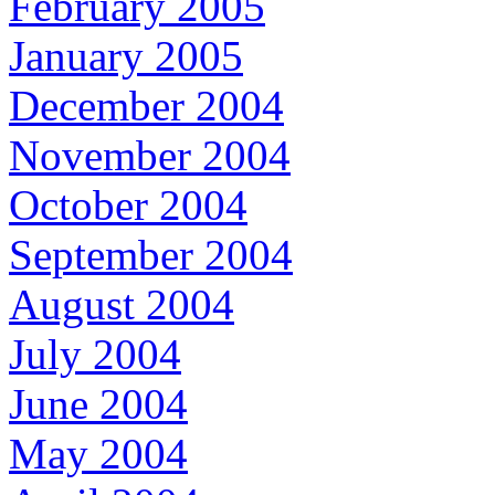
February 2005
January 2005
December 2004
November 2004
October 2004
September 2004
August 2004
July 2004
June 2004
May 2004