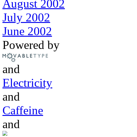
August 2002
July 2002
June 2002
Powered by
and
Electricity
and
Caffeine
and