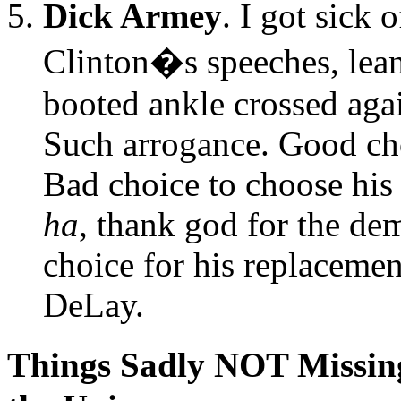
Dick Armey
. I got sick
Clinton�s speeches, lea
booted ankle crossed agai
Such arrogance. Good cho
Bad choice to choose his 
ha
, thank god for the de
choice for his replaceme
DeLay.
Things Sadly NOT Missing