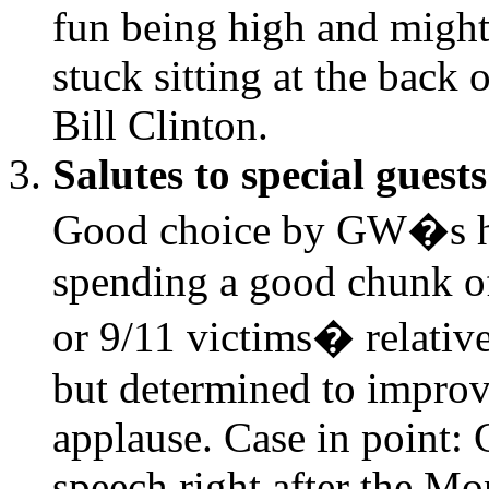
fun being high and might
stuck sitting at the back 
Bill Clinton.
Salutes to special guests
Good choice by GW�s han
spending a good chunk of
or 9/11 victims� relativ
but determined to improve
applause. Case in point: C
speech right after the M