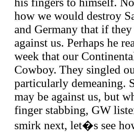
his fingers to himself. N
how we would destroy Sa
and Germany that if they 
against us. Perhaps he re
week that our Continental
Cowboy. They singled out
particularly demeaning. S
may be against us, but wh
finger stabbing, GW liste
smirk next, let�s see ho