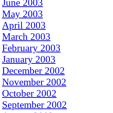
June 2003
May 2003
April 2003
March 2003
February 2003
January 2003
December 2002
November 2002
October 2002
September 2002