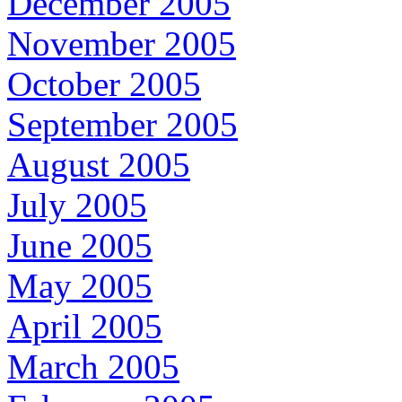
December 2005
November 2005
October 2005
September 2005
August 2005
July 2005
June 2005
May 2005
April 2005
March 2005