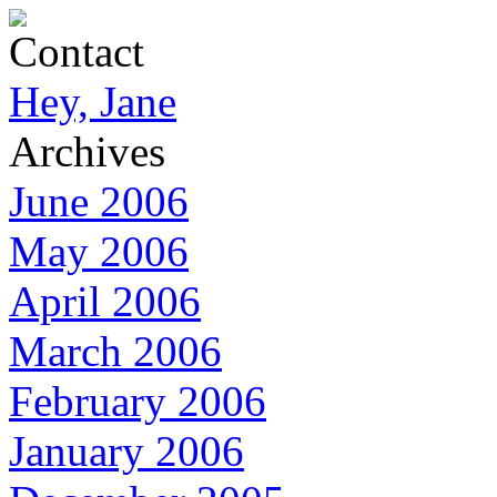
Contact
Hey, Jane
Archives
June 2006
May 2006
April 2006
March 2006
February 2006
January 2006