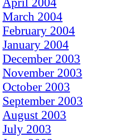
April 2004
March 2004
February 2004
January 2004
December 2003
November 2003
October 2003
September 2003
August 2003
July 2003