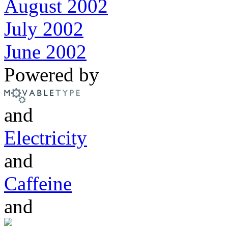
August 2002
July 2002
June 2002
Powered by
and
Electricity
and
Caffeine
and