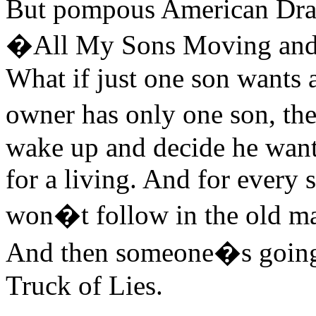
But pompous American Drama
�All My Sons Moving and S
What if just one son wants a
owner has only one son, the
wake up and decide he wants
for a living. And for every 
won�t follow in the old ma
And then someone�s going 
Truck of Lies.