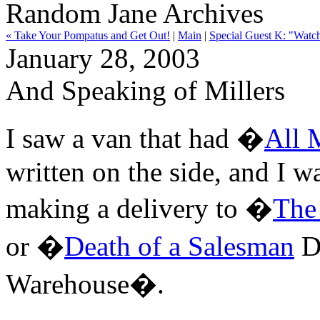
Random Jane Archives
« Take Your Pompatus and Get Out!
|
Main
|
Special Guest K: "Watch
January 28, 2003
And Speaking of Millers
I saw a van that had �
All 
written on the side, and I w
making a delivery to �
The
or �
Death of a Salesman
D
Warehouse�.