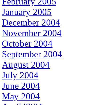
February 2005
January 2005
December 2004
November 2004
October 2004
September 2004
August 2004
July 2004
June 2004
May 2004