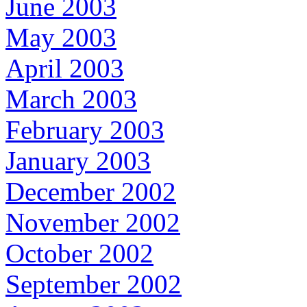
June 2003
May 2003
April 2003
March 2003
February 2003
January 2003
December 2002
November 2002
October 2002
September 2002