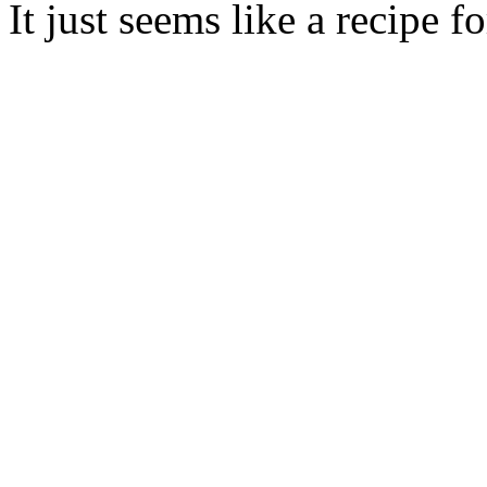
It just seems like a recipe f