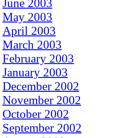
June 2003
May 2003
April 2003
March 2003
February 2003
January 2003
December 2002
November 2002
October 2002
September 2002