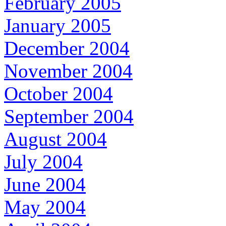
February 2005
January 2005
December 2004
November 2004
October 2004
September 2004
August 2004
July 2004
June 2004
May 2004