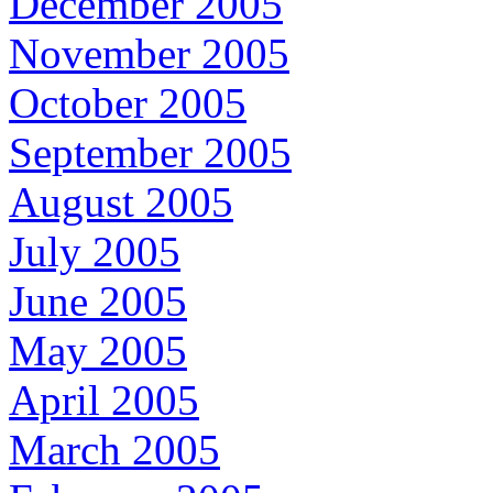
December 2005
November 2005
October 2005
September 2005
August 2005
July 2005
June 2005
May 2005
April 2005
March 2005