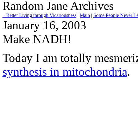
Random Jane Archives
« Better Living through Vicariousness
|
Main
|
Some People Never Le
January 16, 2003
Make NADH!
Today I am totally mesmer
synthesis in mitochondria
.