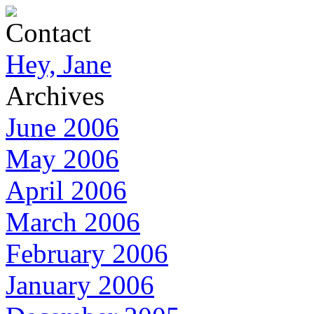
Contact
Hey, Jane
Archives
June 2006
May 2006
April 2006
March 2006
February 2006
January 2006