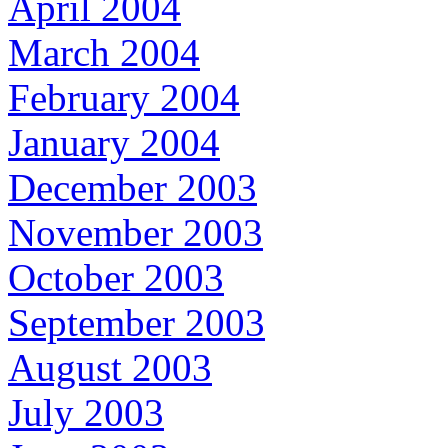
April 2004
March 2004
February 2004
January 2004
December 2003
November 2003
October 2003
September 2003
August 2003
July 2003