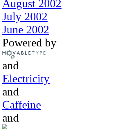
August 2002
July 2002
June 2002
Powered by
and
Electricity
and
Caffeine
and