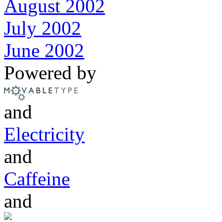
August 2002
July 2002
June 2002
Powered by
and
Electricity
and
Caffeine
and