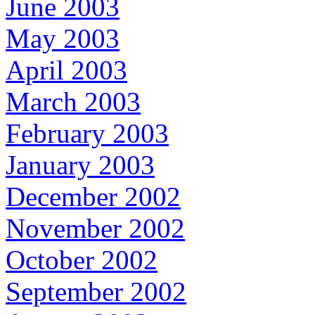
June 2003
May 2003
April 2003
March 2003
February 2003
January 2003
December 2002
November 2002
October 2002
September 2002