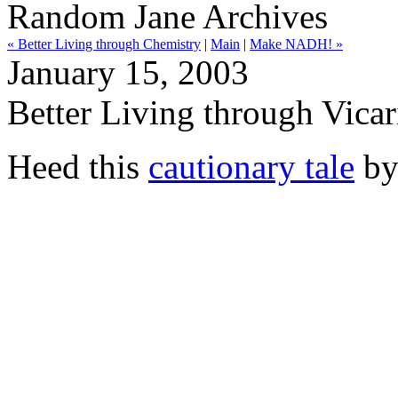
Random Jane Archives
« Better Living through Chemistry
|
Main
|
Make NADH! »
January 15, 2003
Better Living through Vica
Heed this
cautionary tale
b