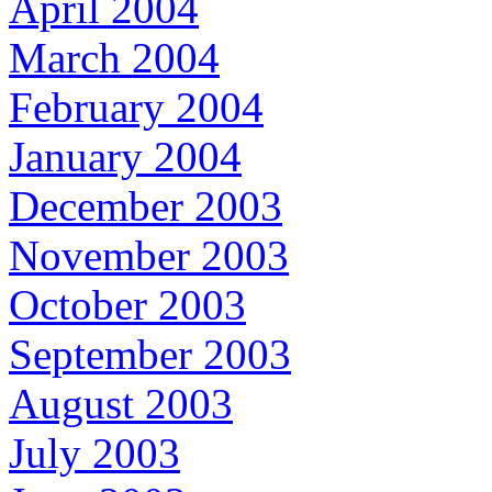
April 2004
March 2004
February 2004
January 2004
December 2003
November 2003
October 2003
September 2003
August 2003
July 2003