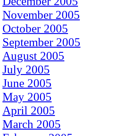
December 2005
November 2005
October 2005
September 2005
August 2005
July 2005
June 2005
May 2005
April 2005
March 2005