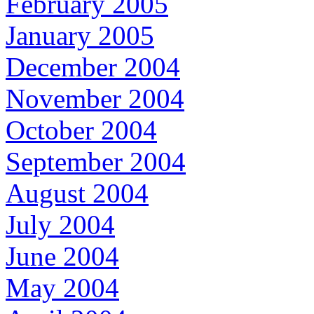
February 2005
January 2005
December 2004
November 2004
October 2004
September 2004
August 2004
July 2004
June 2004
May 2004