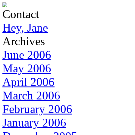
Contact
Hey, Jane
Archives
June 2006
May 2006
April 2006
March 2006
February 2006
January 2006