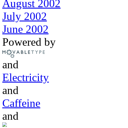
August 2002
July 2002
June 2002
Powered by
and
Electricity
and
Caffeine
and