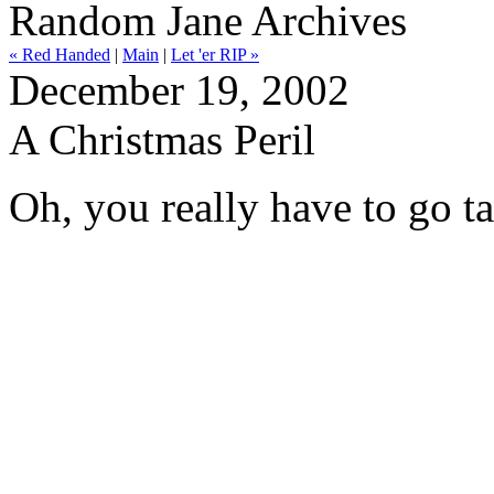
Random Jane Archives
« Red Handed
|
Main
|
Let 'er RIP »
December 19, 2002
A Christmas Peril
Oh, you really have to go t