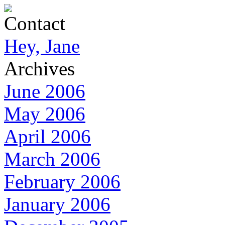
Contact
Hey, Jane
Archives
June 2006
May 2006
April 2006
March 2006
February 2006
January 2006