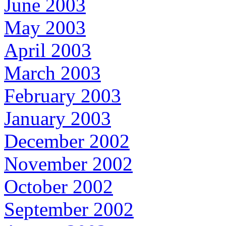
June 2003
May 2003
April 2003
March 2003
February 2003
January 2003
December 2002
November 2002
October 2002
September 2002