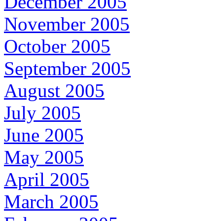
December 2005
November 2005
October 2005
September 2005
August 2005
July 2005
June 2005
May 2005
April 2005
March 2005