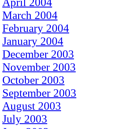
April 2004
March 2004
February 2004
January 2004
December 2003
November 2003
October 2003
September 2003
August 2003
July 2003