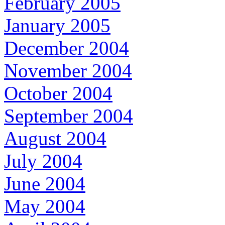
February 2005
January 2005
December 2004
November 2004
October 2004
September 2004
August 2004
July 2004
June 2004
May 2004