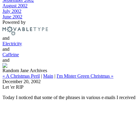
September 2002
August 2002
July 2002
June 2002
Powered by
and
Electricity
and
Caffeine
and
Random Jane Archives
« A Christmas Peril
|
Main
|
I'm Mister Green Christmas »
December 20, 2002
Let 'er RIP
Today I noticed that some of the phrases in various e-mails I receive