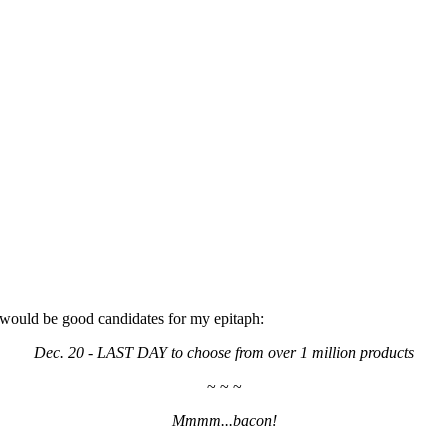
d would be good candidates for my epitaph:
Dec. 20 - LAST DAY to choose from over 1 million products
~ ~ ~
Mmmm...bacon!