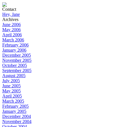
Contact
Hey, Jane
Archives
June 2006
May 2006
April 2006
March 2006
February 2006
January 2006
December 2005
November 2005
October 2005
September 2005
August 2005
July 2005
June 2005
May 2005
April 2005
March 2005
February 2005
January 2005
December 2004
November 2004
October 2004