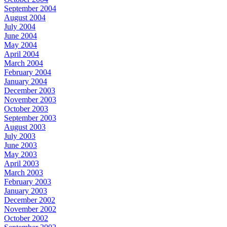
September 2004
August 2004
July 2004
June 2004
May 2004
April 2004
March 2004
February 2004
January 2004
December 2003
November 2003
October 2003
September 2003
August 2003
July 2003
June 2003
May 2003
April 2003
March 2003
February 2003
January 2003
December 2002
November 2002
October 2002