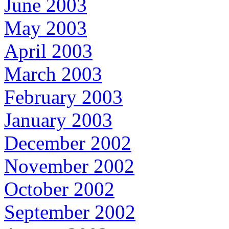
June 2003
May 2003
April 2003
March 2003
February 2003
January 2003
December 2002
November 2002
October 2002
September 2002