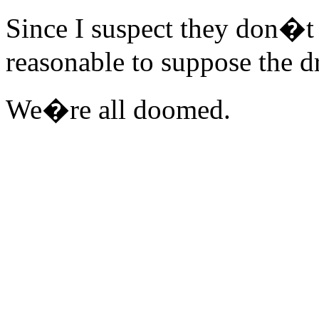
Since I suspect they don�t 
reasonable to suppose the dr
We�re all doomed.