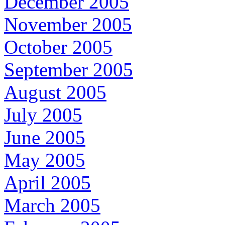
December 2005
November 2005
October 2005
September 2005
August 2005
July 2005
June 2005
May 2005
April 2005
March 2005