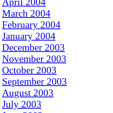
April 2004
March 2004
February 2004
January 2004
December 2003
November 2003
October 2003
September 2003
August 2003
July 2003