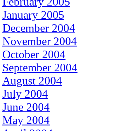
February 2005
January 2005
December 2004
November 2004
October 2004
September 2004
August 2004
July 2004
June 2004
May 2004