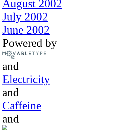
August 2002
July 2002
June 2002
Powered by
and
Electricity
and
Caffeine
and