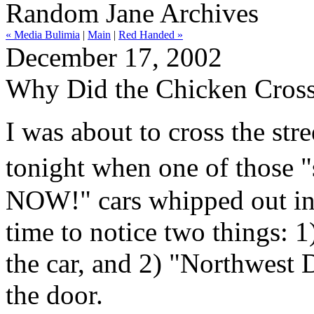
Random Jane Archives
« Media Bulimia
|
Main
|
Red Handed »
December 17, 2002
Why Did the Chicken Cross
I was about to cross the s
tonight when one of those 
NOW!" cars whipped out in 
time to notice two things: 1
the car, and 2) "Northwest 
the door.