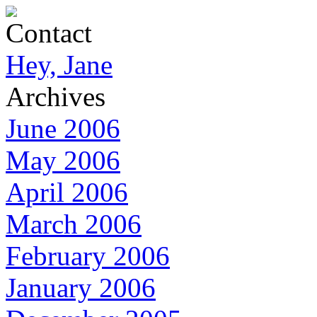
Contact
Hey, Jane
Archives
June 2006
May 2006
April 2006
March 2006
February 2006
January 2006