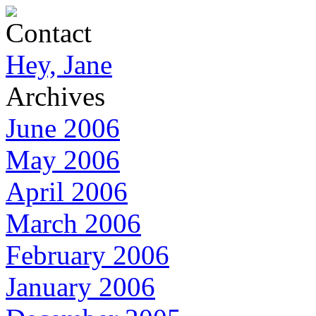
Contact
Hey, Jane
Archives
June 2006
May 2006
April 2006
March 2006
February 2006
January 2006