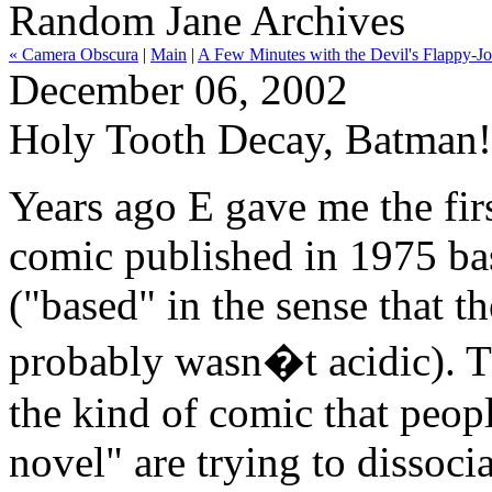
Random Jane Archives
« Camera Obscura
|
Main
|
A Few Minutes with the Devil's Flappy-J
December 06, 2002
Holy Tooth Decay, Batman!
Years ago E gave me the firs
comic published in 1975 ba
("based" in the sense that t
probably wasn�t acidic). The
the kind of comic that peop
novel" are trying to dissoci