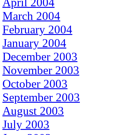
April 2004
March 2004
February 2004
January 2004
December 2003
November 2003
October 2003
September 2003
August 2003
July 2003