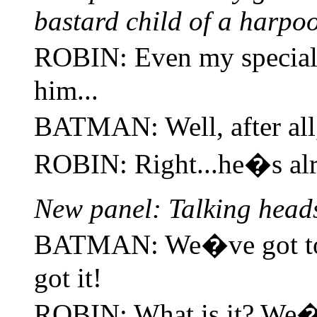
bastard child of a harpoo
ROBIN: Even my specia
him...
BATMAN: Well, after al
ROBIN: Right...he�s al
New panel: Talking head
BATMAN: We�ve got to 
got it!
ROBIN: What is it? We�ve