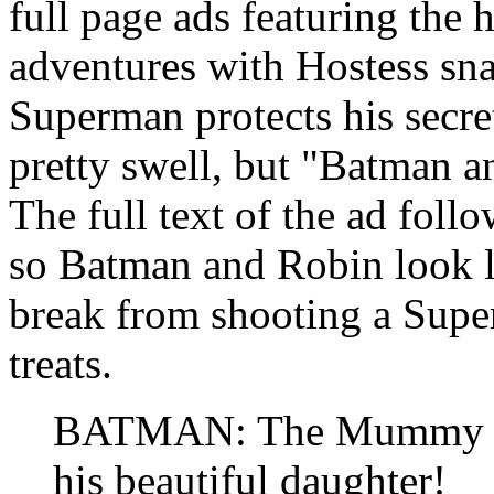
full page ads featuring the
adventures with Hostess sn
Superman protects his secret
pretty swell, but "Batman 
The full text of the ad foll
so Batman and Robin look li
break from shooting a Supe
treats.
BATMAN: The Mummy has
his beautiful daughter!