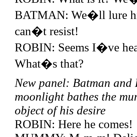
BATMAN: We�ll lure him
can�t resist!
ROBIN: Seems I�ve hear
What�s that?
New panel: Batman and R
moonlight bathes the mu
object of his desire
ROBIN: Here he comes!