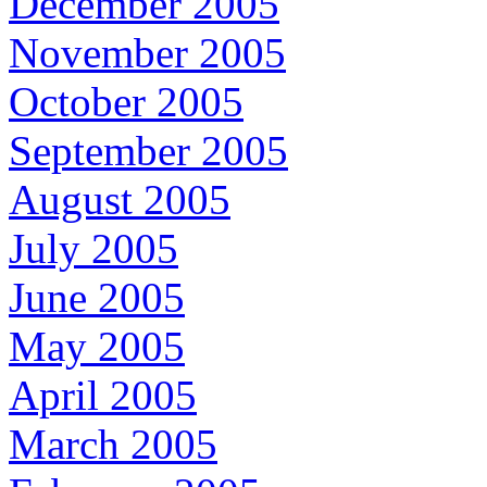
December 2005
November 2005
October 2005
September 2005
August 2005
July 2005
June 2005
May 2005
April 2005
March 2005