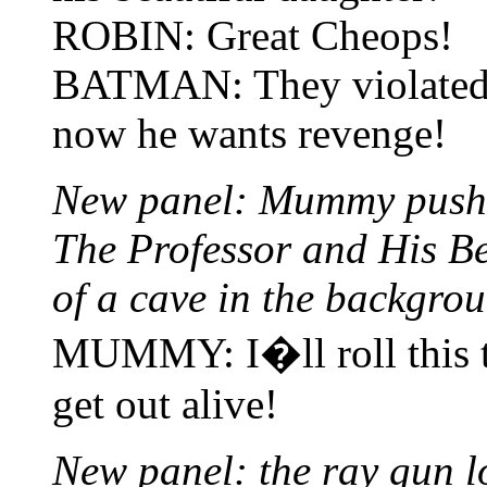
ROBIN: Great Cheops!
BATMAN: They violated t
now he wants revenge!
New panel: Mummy pushin
The Professor and His Be
of a cave in the backgro
MUMMY: I�ll roll this t
get out alive!
New panel: the ray gun lo