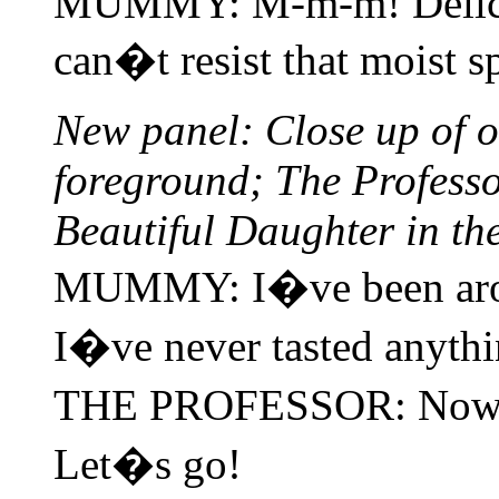
MUMMY: M-m-m! Delicio
can�t resist that moist s
New panel: Close up of 
foreground; The Professo
Beautiful Daughter in t
MUMMY: I�ve been arou
I�ve never tasted anyth
THE PROFESSOR: Now�s
Let�s go!