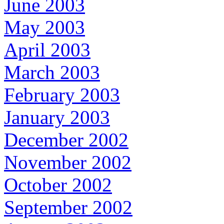
June 2003
May 2003
April 2003
March 2003
February 2003
January 2003
December 2002
November 2002
October 2002
September 2002