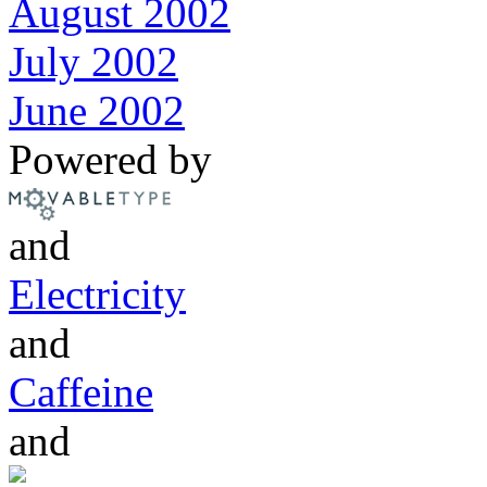
August 2002
July 2002
June 2002
Powered by
and
Electricity
and
Caffeine
and