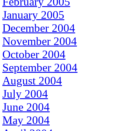
February 2005
January 2005
December 2004
November 2004
October 2004
September 2004
August 2004
July 2004
June 2004
May 2004