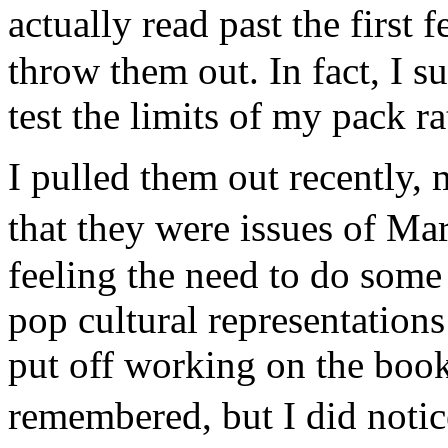
actually read past the first
throw them out. In fact, I 
test the limits of my pack ra
I pulled them out recently
that they were issues of M
feeling the need to do some 
pop cultural representation
put off working on the book
remembered, but I did noti