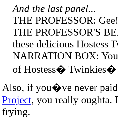
And the last panel...
THE PROFESSOR: Gee! T
THE PROFESSOR'S BE
these delicious Hostess
NARRATION BOX: You get
of Hostess� Twinkies�
Also, if you�ve never paid 
Project
, you really oughta. 
frying.