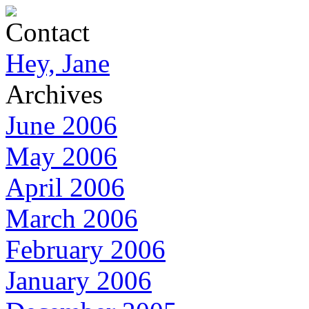
Contact
Hey, Jane
Archives
June 2006
May 2006
April 2006
March 2006
February 2006
January 2006