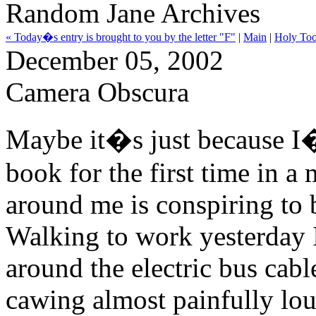
Random Jane Archives
« Today�s entry is brought to you by the letter "F"
|
Main
|
Holy Too
December 05, 2002
Camera Obscura
Maybe it�s just because I
book for the first time in a 
around me is conspiring to 
Walking to work yesterday 
around the electric bus cabl
cawing almost painfully lou