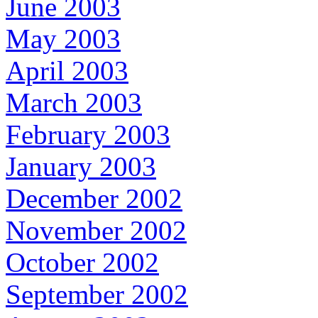
June 2003
May 2003
April 2003
March 2003
February 2003
January 2003
December 2002
November 2002
October 2002
September 2002