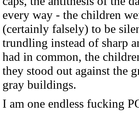
caps, the antithesis of the 
every way - the children we
(certainly falsely) to be si
trundling instead of sharp a
had in common, the childre
they stood out against the g
gray buildings.
I am one endless fucking P