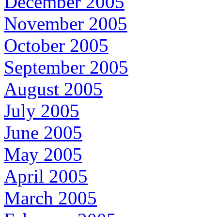
December 2005
November 2005
October 2005
September 2005
August 2005
July 2005
June 2005
May 2005
April 2005
March 2005