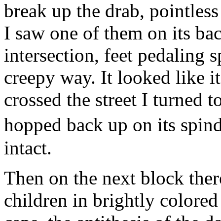
break up the drab, pointles
I saw one of them on its bac
intersection, feet pedaling 
creepy way. It looked like i
crossed the street I turned t
hopped back up on its spind
intact.
Then on the next block ther
children in brightly colored 