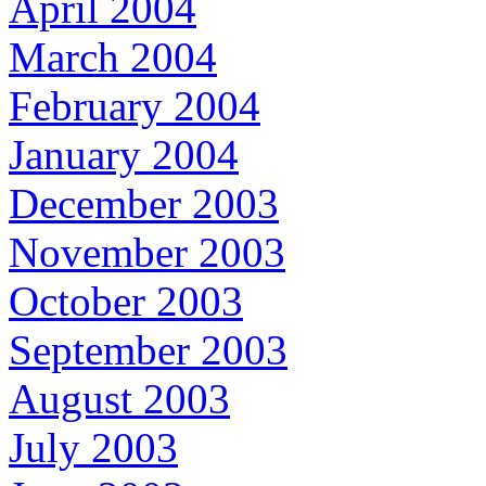
April 2004
March 2004
February 2004
January 2004
December 2003
November 2003
October 2003
September 2003
August 2003
July 2003