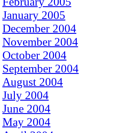
February 2005
January 2005
December 2004
November 2004
October 2004
September 2004
August 2004
July 2004
June 2004
May 2004