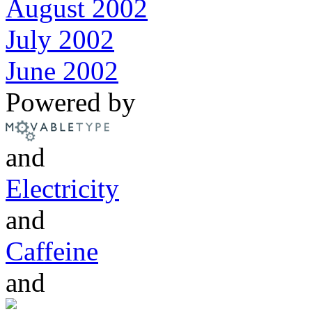
August 2002
July 2002
June 2002
Powered by
and
Electricity
and
Caffeine
and