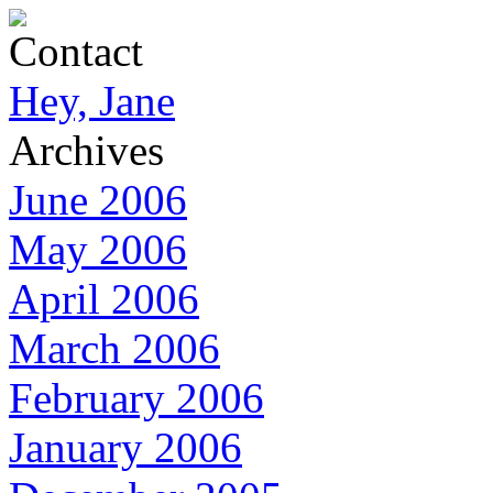
Contact
Hey, Jane
Archives
June 2006
May 2006
April 2006
March 2006
February 2006
January 2006