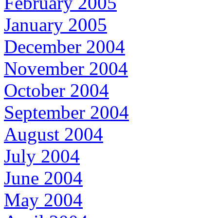
February 2005
January 2005
December 2004
November 2004
October 2004
September 2004
August 2004
July 2004
June 2004
May 2004