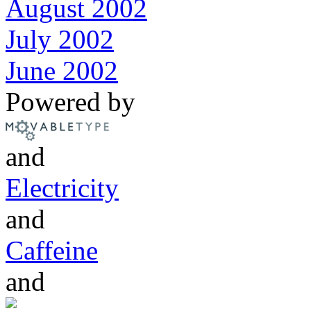
August 2002
July 2002
June 2002
Powered by
and
Electricity
and
Caffeine
and