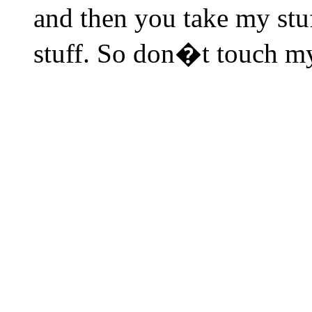
and then you take my stu
stuff. So don�t touch my