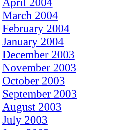
April 2004
March 2004
February 2004
January 2004
December 2003
November 2003
October 2003
September 2003
August 2003
July 2003