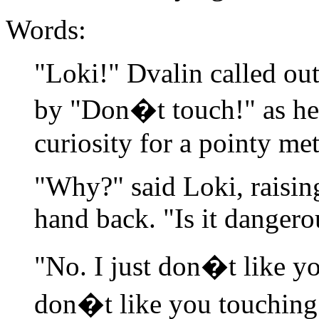
Words:
"Loki!" Dvalin called out
by "Don�t touch!" as he
curiosity for a pointy met
"Why?" said Loki, raisin
hand back. "Is it dangero
"No. I just don�t like yo
don�t like you touching 