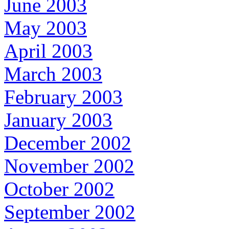
June 2003
May 2003
April 2003
March 2003
February 2003
January 2003
December 2002
November 2002
October 2002
September 2002