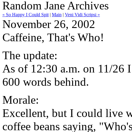
Random Jane Archives
« So Happy I Could Spit
|
Main
|
Veni Vidi Scripsi »
November 26, 2002
Caffeine, That's Who!
The update:
As of 12:30 a.m. on 11/26 
600 words behind.
Morale:
Excellent, but I could live 
coffee beans saying, "Who'