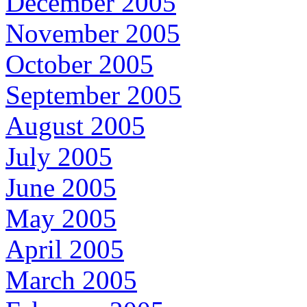
December 2005
November 2005
October 2005
September 2005
August 2005
July 2005
June 2005
May 2005
April 2005
March 2005